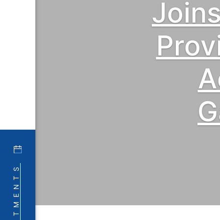
Join
Prov
A
G
APPOINTMENTS