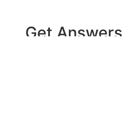
Get Answers
dies, and guidelines are published that co
ou can use the tools to the right to help sea
refining your search, or use the navigation above to locate the