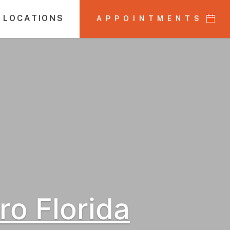
 LOCATIONS
APPOINTMENTS
o Florida