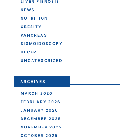
LIVER FIBROSIS
NEWS
NUTRITION
OBESITY
PANCREAS
SIGMOIDOSCOPY
ULCER
UNCATEGORIZED
ARCHIVES
MARCH 2026
FEBRUARY 2026
JANUARY 2026
DECEMBER 2025
NOVEMBER 2025
OCTOBER 2025