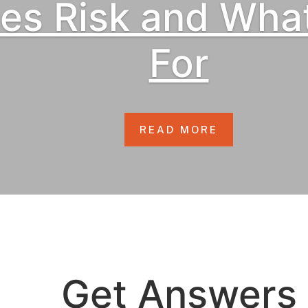
ses Risk and Wha
For
READ MORE
Get Answers