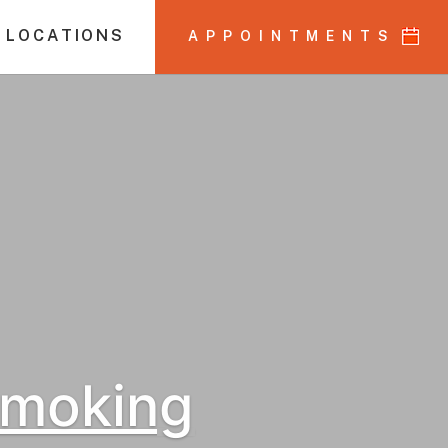
 LOCATIONS
APPOINTMENTS
Smoking