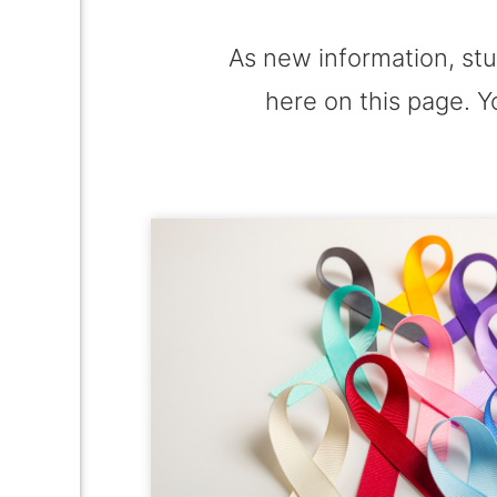
As new information, stu
here on this page. Y