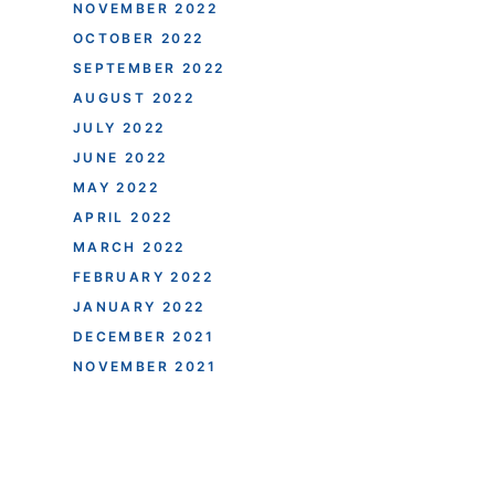
NOVEMBER 2022
OCTOBER 2022
SEPTEMBER 2022
AUGUST 2022
JULY 2022
JUNE 2022
MAY 2022
APRIL 2022
MARCH 2022
FEBRUARY 2022
JANUARY 2022
DECEMBER 2021
NOVEMBER 2021