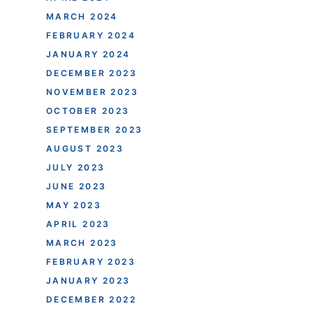
MARCH 2024
FEBRUARY 2024
JANUARY 2024
DECEMBER 2023
NOVEMBER 2023
OCTOBER 2023
SEPTEMBER 2023
AUGUST 2023
JULY 2023
JUNE 2023
MAY 2023
APRIL 2023
MARCH 2023
FEBRUARY 2023
JANUARY 2023
DECEMBER 2022