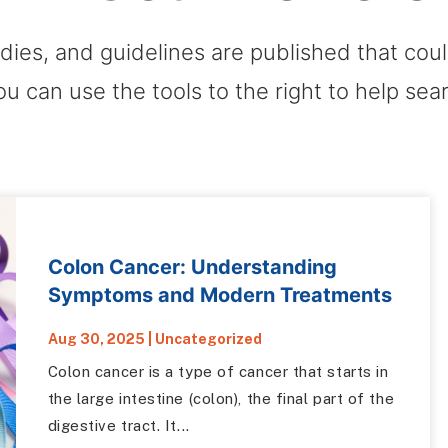
dies, and guidelines are published that co
ou can use the tools to the right to help sea
Colon Cancer: Understanding
Symptoms and Modern Treatments
Aug 30, 2025
|
Uncategorized
Colon cancer is a type of cancer that starts in
the large intestine (colon), the final part of the
digestive tract. It...