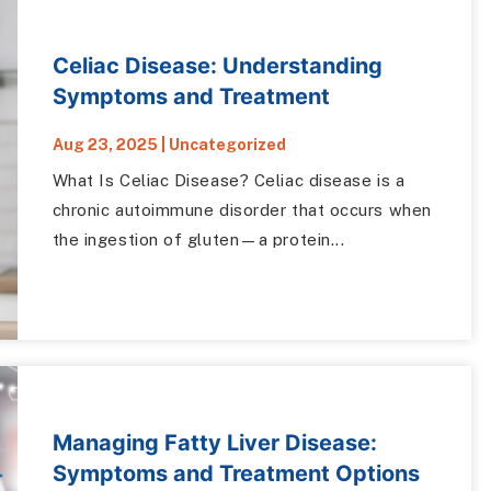
Celiac Disease: Understanding
Symptoms and Treatment
Aug 23, 2025
|
Uncategorized
What Is Celiac Disease? Celiac disease is a
chronic autoimmune disorder that occurs when
the ingestion of gluten—a protein...
Managing Fatty Liver Disease:
Symptoms and Treatment Options