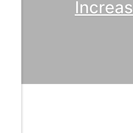
Increa