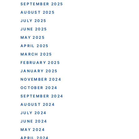
SEPTEMBER 2025
AUGUST 2025
JULY 2025
JUNE 2025
MAY 2025
APRIL 2025
MARCH 2025
FEBRUARY 2025
JANUARY 2025
NOVEMBER 2024
OCTOBER 2024
SEPTEMBER 2024
AUGUST 2024
JULY 2024
JUNE 2024
MAY 2024
APRIL 2024