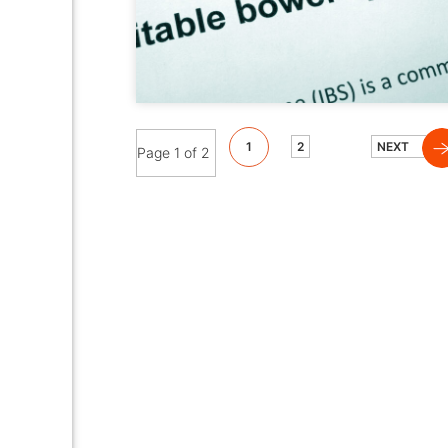
1
2
NEXT
Page 1 of 2