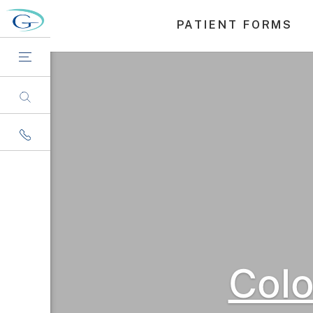
PATIENT FORMS
Col