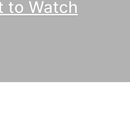
t to Watch