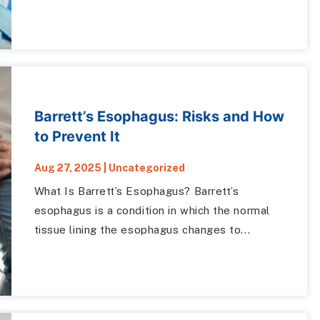
Barrett’s Esophagus: Risks and How
to Prevent It
Aug 27, 2025
|
Uncategorized
What Is Barrett’s Esophagus? Barrett’s
esophagus is a condition in which the normal
tissue lining the esophagus changes to...