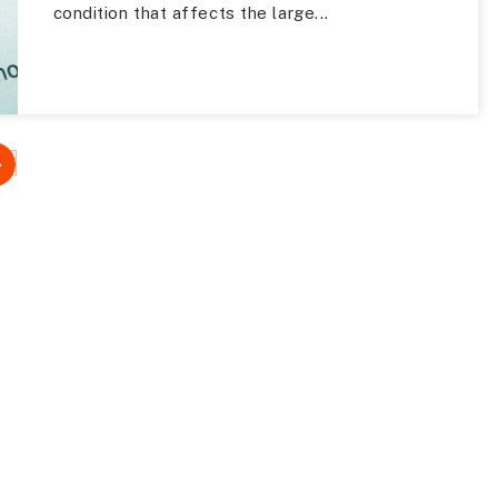
condition that affects the large...