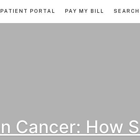
PATIENT PORTAL
PAY MY BILL
SEARCH
on Cancer: How 