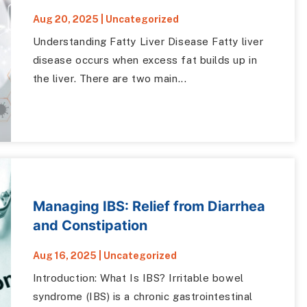
Aug 20, 2025
|
Uncategorized
Understanding Fatty Liver Disease Fatty liver
disease occurs when excess fat builds up in
the liver. There are two main...
Managing IBS: Relief from Diarrhea
and Constipation
Aug 16, 2025
|
Uncategorized
Introduction: What Is IBS? Irritable bowel
syndrome (IBS) is a chronic gastrointestinal