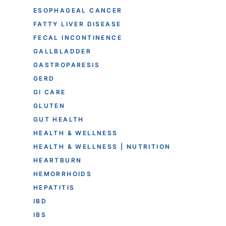
ESOPHAGEAL CANCER
FATTY LIVER DISEASE
FECAL INCONTINENCE
GALLBLADDER
GASTROPARESIS
GERD
GI CARE
GLUTEN
GUT HEALTH
HEALTH & WELLNESS
HEALTH & WELLNESS | NUTRITION
HEARTBURN
HEMORRHOIDS
HEPATITIS
IBD
IBS