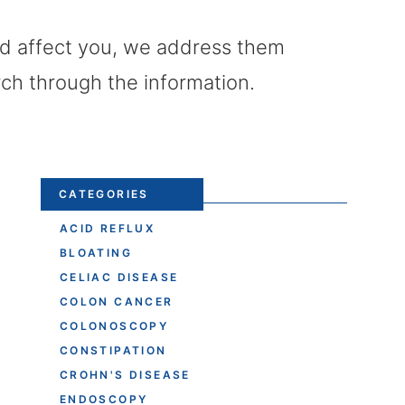
uld affect you, we address them
rch through the information.
CATEGORIES
ACID REFLUX
BLOATING
CELIAC DISEASE
COLON CANCER
COLONOSCOPY
CONSTIPATION
CROHN'S DISEASE
ENDOSCOPY