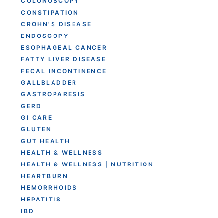
COLONOSCOPY
CONSTIPATION
CROHN'S DISEASE
ENDOSCOPY
ESOPHAGEAL CANCER
FATTY LIVER DISEASE
FECAL INCONTINENCE
GALLBLADDER
GASTROPARESIS
GERD
GI CARE
GLUTEN
GUT HEALTH
HEALTH & WELLNESS
HEALTH & WELLNESS | NUTRITION
HEARTBURN
HEMORRHOIDS
HEPATITIS
IBD