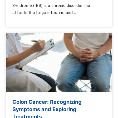
Syndrome (IBS) is a chronic disorder that
affects the large intestine and...
Colon Cancer: Recognizing
Symptoms and Exploring
Treatments