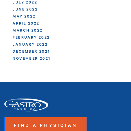
JULY 2022
JUNE 2022
MAY 2022
APRIL 2022
MARCH 2022
FEBRUARY 2022
JANUARY 2022
DECEMBER 2021
NOVEMBER 2021
FIND A PHYSICIAN