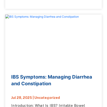
IBS Symptoms: Managing Diarrhea
and Constipation
Jul 28, 2025
|
Uncategorized
Introduction: What Is IBS? Irritable Bowel