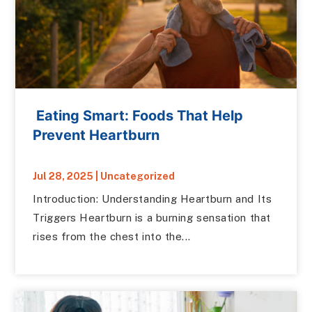
Eating Smart: Foods That Help
Prevent Heartburn
Jul 28, 2025
|
Uncategorized
Introduction: Understanding Heartburn and Its
Triggers Heartburn is a burning sensation that
rises from the chest into the...