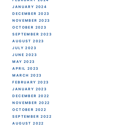
JANUARY 2024
DECEMBER 2023
NOVEMBER 2023
OCTOBER 2023
SEPTEMBER 2023
AUGUST 2023
JULY 2023
JUNE 2023
MAY 2023
APRIL 2023
MARCH 2023
FEBRUARY 2023
JANUARY 2023
DECEMBER 2022
NOVEMBER 2022
OCTOBER 2022
SEPTEMBER 2022
AUGUST 2022