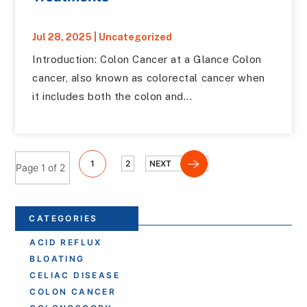
Jul 28, 2025
|
Uncategorized
Introduction: Colon Cancer at a Glance Colon
cancer, also known as colorectal cancer when
it includes both the colon and...
1
2
NEXT
Page 1 of 2
CATEGORIES
ACID REFLUX
BLOATING
CELIAC DISEASE
COLON CANCER