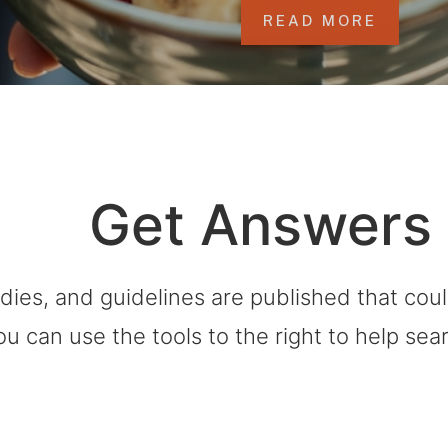
READ MORE
Get Answers
dies, and guidelines are published that co
ou can use the tools to the right to help sea