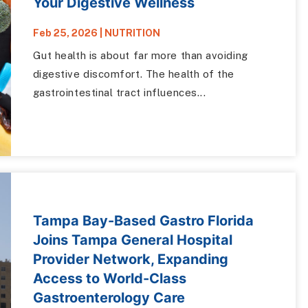
Your Digestive Wellness
Feb 25, 2026
|
NUTRITION
Gut health is about far more than avoiding
digestive discomfort. The health of the
gastrointestinal tract influences...
Tampa Bay-Based Gastro Florida
Joins Tampa General Hospital
Provider Network, Expanding
Access to World-Class
Gastroenterology Care