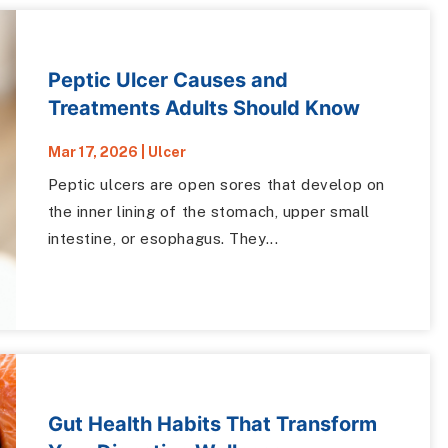
Peptic Ulcer Causes and
Treatments Adults Should Know
Mar 17, 2026
|
Ulcer
Peptic ulcers are open sores that develop on
the inner lining of the stomach, upper small
intestine, or esophagus. They...
Gut Health Habits That Transform