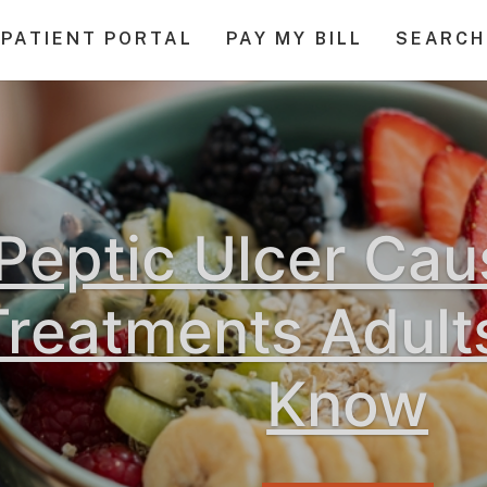
PATIENT PORTAL
PAY MY BILL
SEARCH
Peptic Ulcer Ca
Treatments Adult
Know