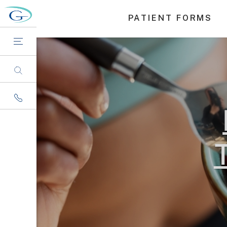
PATIENT FORMS