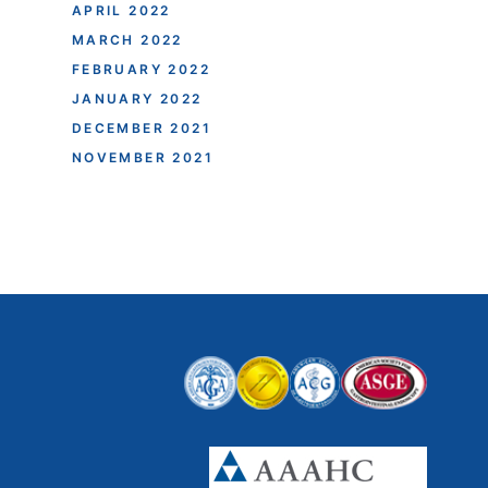
APRIL 2022
MARCH 2022
FEBRUARY 2022
JANUARY 2022
DECEMBER 2021
NOVEMBER 2021