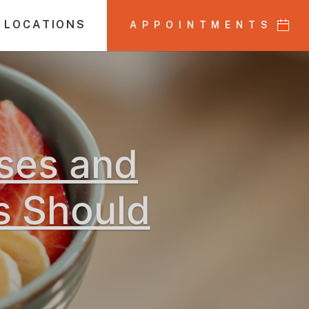
 LOCATIONS
APPOINTMENTS
uses and
s Should