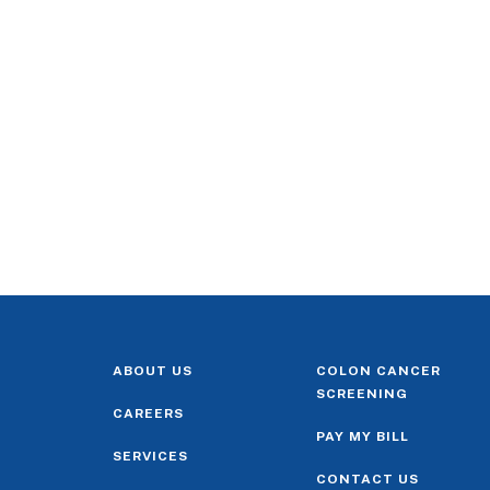
ABOUT US
COLON CANCER
SCREENING
CAREERS
PAY MY BILL
SERVICES
CONTACT US