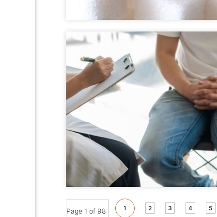
1
2
3
4
5
Page 1 of 98