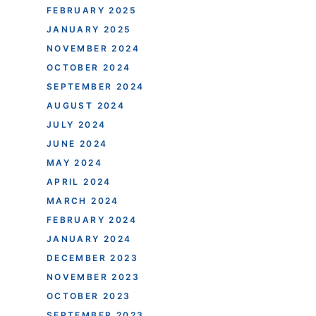
FEBRUARY 2025
JANUARY 2025
NOVEMBER 2024
OCTOBER 2024
SEPTEMBER 2024
AUGUST 2024
JULY 2024
JUNE 2024
MAY 2024
APRIL 2024
MARCH 2024
FEBRUARY 2024
JANUARY 2024
DECEMBER 2023
NOVEMBER 2023
OCTOBER 2023
SEPTEMBER 2023