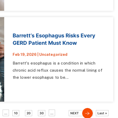
Barrett’s Esophagus Risks Every
GERD Patient Must Know
Feb 19, 2026
|
Uncategorized
Barrett's esophagus is a condition in which
chronic acid reflux causes the normal lining of
the lower esophagus to be...
...
...
10
20
30
NEXT
Last »