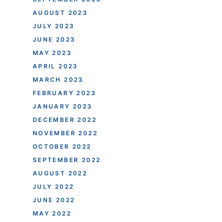
AUGUST 2023
JULY 2023
JUNE 2023
MAY 2023
APRIL 2023
MARCH 2023
FEBRUARY 2023
JANUARY 2023
DECEMBER 2022
NOVEMBER 2022
OCTOBER 2022
SEPTEMBER 2022
AUGUST 2022
JULY 2022
JUNE 2022
MAY 2022