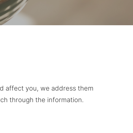
uld affect you, we address them
rch through the information.