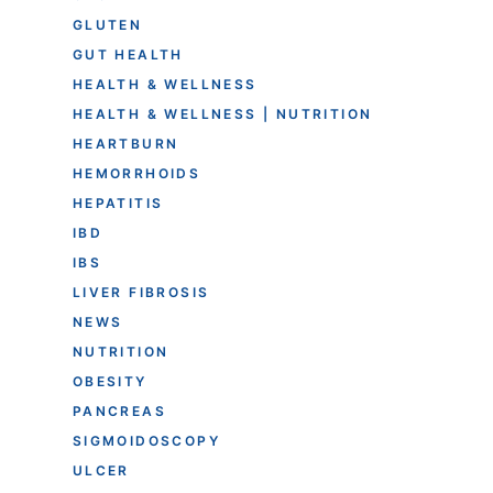
GLUTEN
GUT HEALTH
HEALTH & WELLNESS
HEALTH & WELLNESS | NUTRITION
HEARTBURN
HEMORRHOIDS
HEPATITIS
IBD
IBS
LIVER FIBROSIS
NEWS
NUTRITION
OBESITY
PANCREAS
SIGMOIDOSCOPY
ULCER