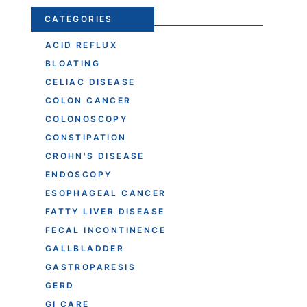
CATEGORIES
ACID REFLUX
BLOATING
CELIAC DISEASE
COLON CANCER
COLONOSCOPY
CONSTIPATION
CROHN'S DISEASE
ENDOSCOPY
ESOPHAGEAL CANCER
FATTY LIVER DISEASE
FECAL INCONTINENCE
GALLBLADDER
GASTROPARESIS
GERD
GI CARE