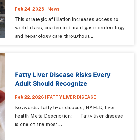
Feb 24, 2026
|
News
This strategic affiliation increases access to
world-class, academic-based gastroenterology
and hepatology care throughout...
Fatty Liver Disease Risks Every
Adult Should Recognize
Feb 22, 2026
|
FATTY LIVER DISEASE
Keywords: fatty liver disease, NAFLD, liver
health Meta Description: Fatty liver disease
is one of the most...