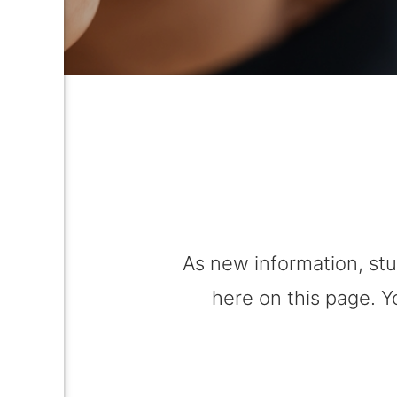
As new information, stu
here on this page. Y