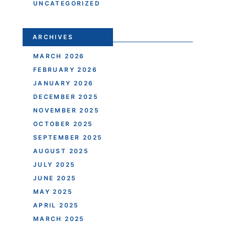
UNCATEGORIZED
ARCHIVES
MARCH 2026
FEBRUARY 2026
JANUARY 2026
DECEMBER 2025
NOVEMBER 2025
OCTOBER 2025
SEPTEMBER 2025
AUGUST 2025
JULY 2025
JUNE 2025
MAY 2025
APRIL 2025
MARCH 2025