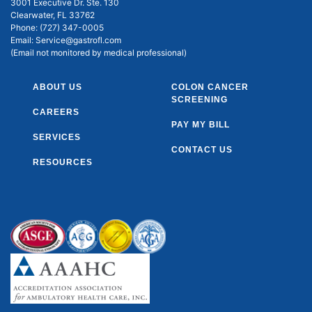
3001 Executive Dr. Ste. 130
Clearwater, FL 33762
Phone:
(727) 347-0005
Email:
Service@gastrofl.com
(Email not monitored by medical professional)
ABOUT US
COLON CANCER
SCREENING
CAREERS
PAY MY BILL
SERVICES
CONTACT US
RESOURCES