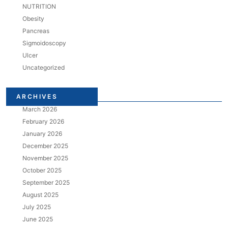
NUTRITION
Obesity
Pancreas
Sigmoidoscopy
Ulcer
Uncategorized
ARCHIVES
March 2026
February 2026
January 2026
December 2025
November 2025
October 2025
September 2025
August 2025
July 2025
June 2025