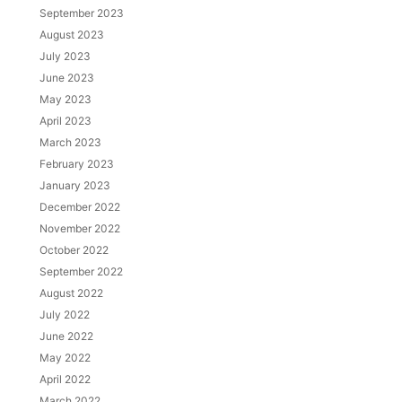
September 2023
August 2023
July 2023
June 2023
May 2023
April 2023
March 2023
February 2023
January 2023
December 2022
November 2022
October 2022
September 2022
August 2022
July 2022
June 2022
May 2022
April 2022
March 2022