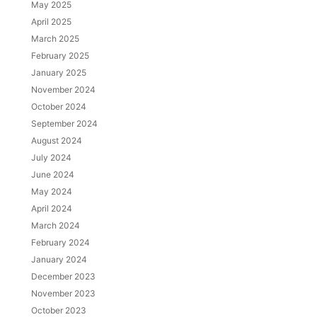
May 2025
April 2025
March 2025
February 2025
January 2025
November 2024
October 2024
September 2024
August 2024
July 2024
June 2024
May 2024
April 2024
March 2024
February 2024
January 2024
December 2023
November 2023
October 2023