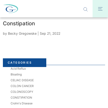
Constipation
by
Becky Gregowske
|
Sep 21, 2022
CATEGORIES
Acid Reflux
Bloating
CELIAC DISEASE
COLON CANCER
COLONOSCOPY
CONSTIPATION
Crohn's Disease