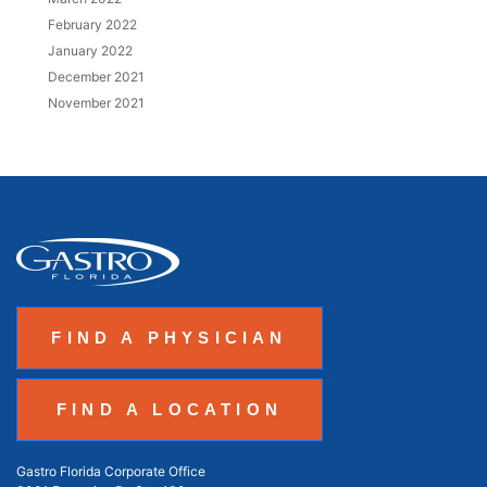
February 2022
January 2022
December 2021
November 2021
FIND A PHYSICIAN
FIND A LOCATION
Gastro Florida Corporate Office