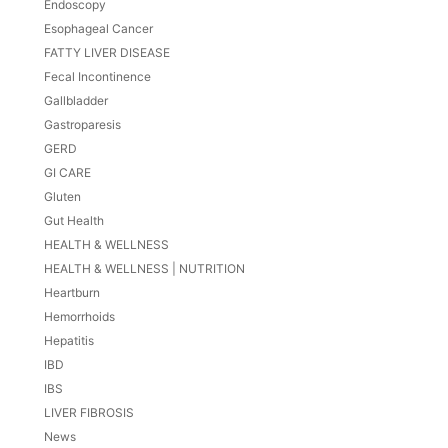
Endoscopy
Esophageal Cancer
FATTY LIVER DISEASE
Fecal Incontinence
Gallbladder
Gastroparesis
GERD
GI CARE
Gluten
Gut Health
HEALTH & WELLNESS
HEALTH & WELLNESS | NUTRITION
Heartburn
Hemorrhoids
Hepatitis
IBD
IBS
LIVER FIBROSIS
News