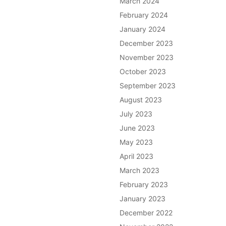
March 2024
February 2024
January 2024
December 2023
November 2023
October 2023
September 2023
August 2023
July 2023
June 2023
May 2023
April 2023
March 2023
February 2023
January 2023
December 2022