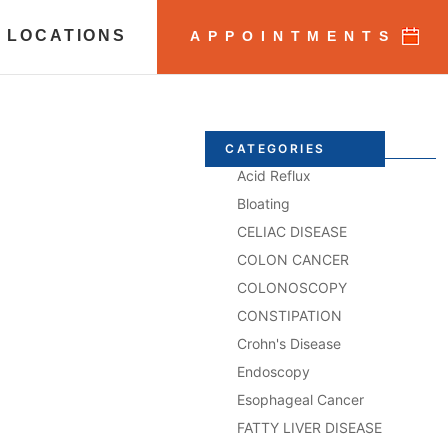
 LOCATIONS
APPOINTMENTS
CATEGORIES
Acid Reflux
Bloating
CELIAC DISEASE
COLON CANCER
COLONOSCOPY
CONSTIPATION
Crohn's Disease
Endoscopy
Esophageal Cancer
FATTY LIVER DISEASE