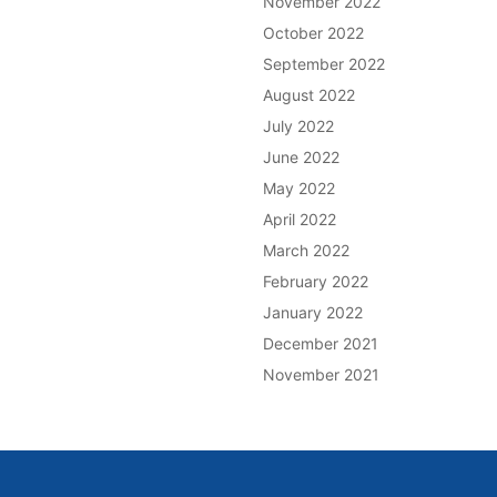
November 2022
October 2022
September 2022
August 2022
July 2022
June 2022
May 2022
April 2022
March 2022
February 2022
January 2022
December 2021
November 2021