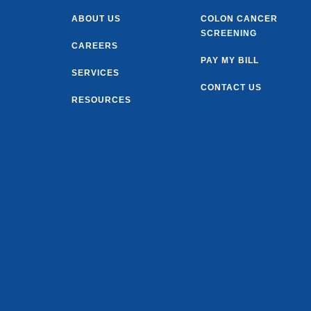
ABOUT US
COLON CANCER
SCREENING
CAREERS
PAY MY BILL
SERVICES
CONTACT US
RESOURCES