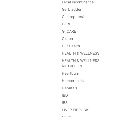
Fecal Incontinence
Gallbladder
Gastroparesis
GERD
GI CARE
Gluten
Gut Health
HEALTH & WELLNESS
HEALTH & WELLNESS |
NUTRITION
Heartburn
Hemorrhoids
Hepatitis
IBD
IBS
LIVER FIBROSIS