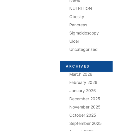
News
NUTRITION
Obesity
Pancreas
Sigmoidoscopy
Ulcer
Uncategorized
ARCHIVES
March 2026
February 2026
January 2026
December 2025
November 2025
October 2025
September 2025