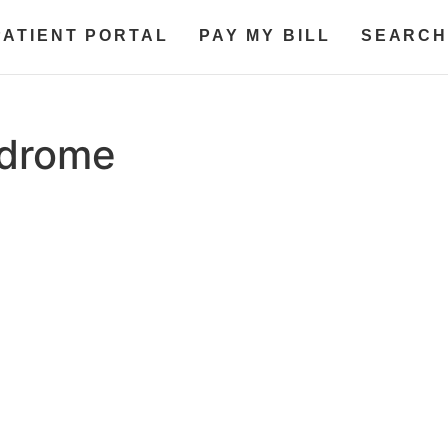
PATIENT PORTAL
PAY MY BILL
SEARCH
ndrome