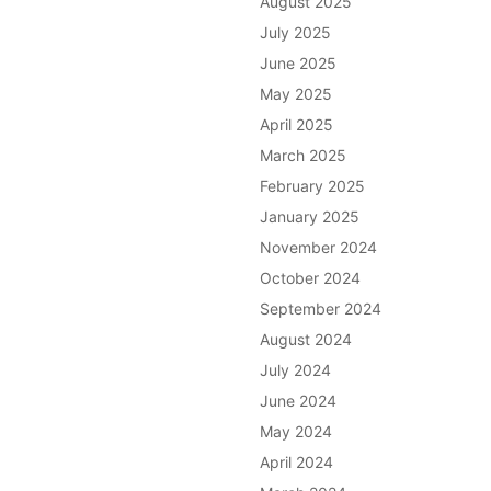
August 2025
July 2025
June 2025
May 2025
April 2025
March 2025
February 2025
January 2025
November 2024
October 2024
September 2024
August 2024
July 2024
June 2024
May 2024
April 2024