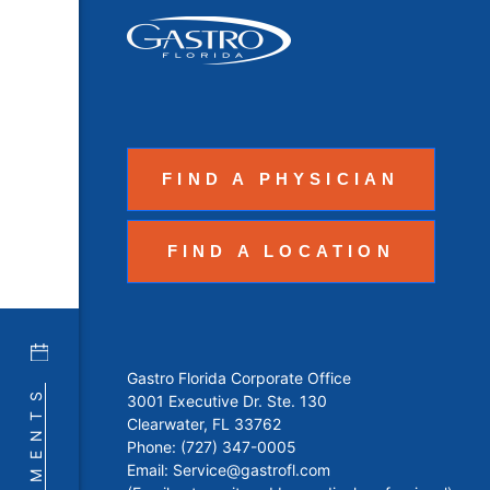
FIND A PHYSICIAN
FIND A LOCATION
Gastro Florida Corporate Office
3001 Executive Dr. Ste. 130
Clearwater, FL 33762
Phone:
(727) 347-0005
Email:
Service@gastrofl.com