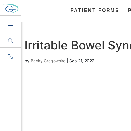
PATIENT FORMS
Irritable Bowel Sy
by
Becky Gregowske
|
Sep 21, 2022