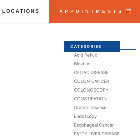
 LOCATIONS
APPOINTMENTS
CATEGORIES
Acid Reflux
Bloating
CELIAC DISEASE
COLON CANCER
COLONOSCOPY
CONSTIPATION
Crohn's Disease
Endoscopy
Esophageal Cancer
FATTY LIVER DISEASE