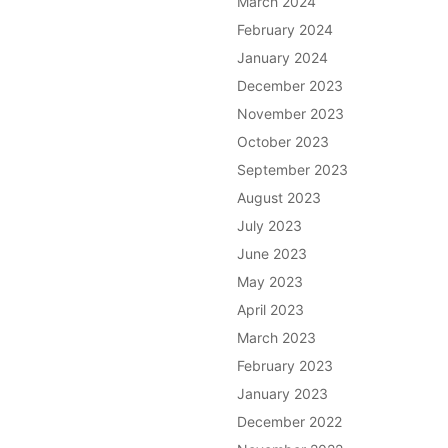
March 2024
February 2024
January 2024
December 2023
November 2023
October 2023
September 2023
August 2023
July 2023
June 2023
May 2023
April 2023
March 2023
February 2023
January 2023
December 2022