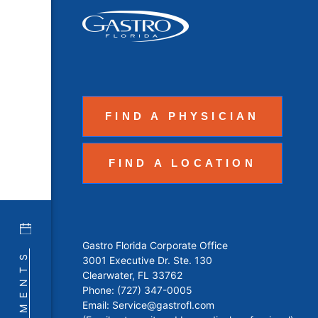
FIND A PHYSICIAN
FIND A LOCATION
Gastro Florida Corporate Office
3001 Executive Dr. Ste. 130
Clearwater, FL 33762
Phone:
(727) 347-0005
Email:
Service@gastrofl.com