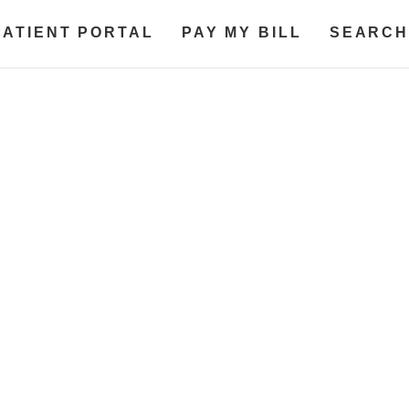
PATIENT PORTAL
PAY MY BILL
SEARCH