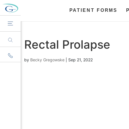
PATIENT FORMS
Rectal Prolapse
by
Becky Gregowske
|
Sep 21, 2022