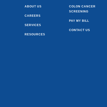
ABOUT US
COLON CANCER
SCREENING
CAREERS
PAY MY BILL
SERVICES
CONTACT US
RESOURCES