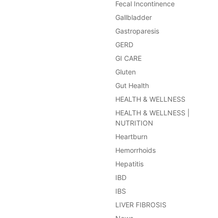
Fecal Incontinence
Gallbladder
Gastroparesis
GERD
GI CARE
Gluten
Gut Health
HEALTH & WELLNESS
HEALTH & WELLNESS |
NUTRITION
Heartburn
Hemorrhoids
Hepatitis
IBD
IBS
LIVER FIBROSIS