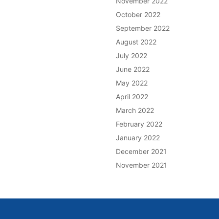
November 2022
October 2022
September 2022
August 2022
July 2022
June 2022
May 2022
April 2022
March 2022
February 2022
January 2022
December 2021
November 2021