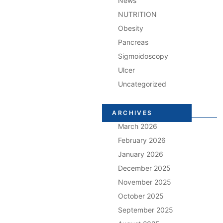
News
NUTRITION
Obesity
Pancreas
Sigmoidoscopy
Ulcer
Uncategorized
ARCHIVES
March 2026
February 2026
January 2026
December 2025
November 2025
October 2025
September 2025