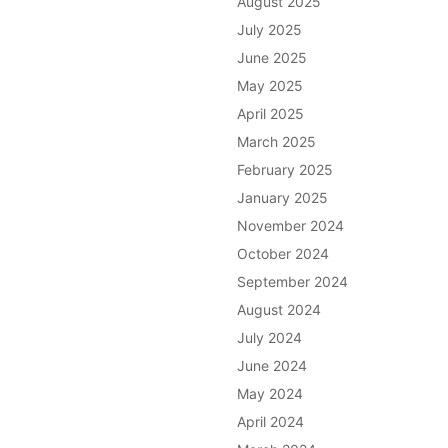
August 2025
July 2025
June 2025
May 2025
April 2025
March 2025
February 2025
January 2025
November 2024
October 2024
September 2024
August 2024
July 2024
June 2024
May 2024
April 2024