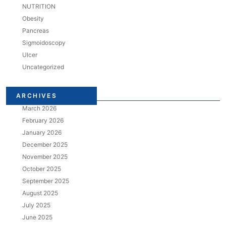
NUTRITION
Obesity
Pancreas
Sigmoidoscopy
Ulcer
Uncategorized
ARCHIVES
March 2026
February 2026
January 2026
December 2025
November 2025
October 2025
September 2025
August 2025
July 2025
June 2025