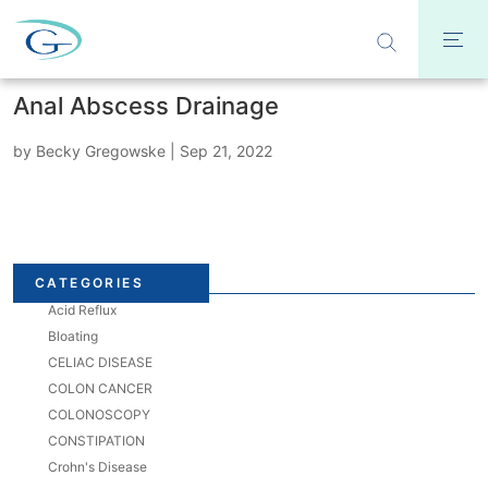
Anal Abscess Drainage
by
Becky Gregowske
|
Sep 21, 2022
CATEGORIES
Acid Reflux
Bloating
CELIAC DISEASE
COLON CANCER
COLONOSCOPY
CONSTIPATION
Crohn's Disease