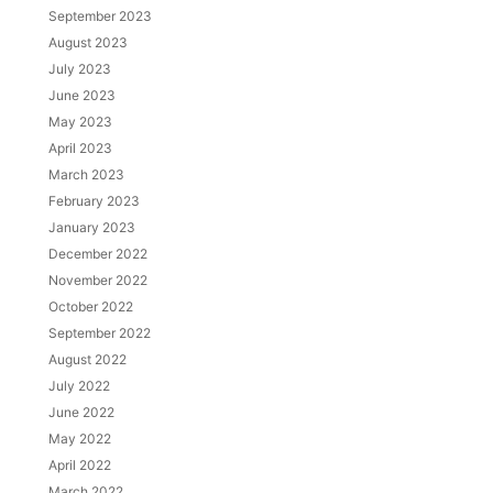
September 2023
August 2023
July 2023
June 2023
May 2023
April 2023
March 2023
February 2023
January 2023
December 2022
November 2022
October 2022
September 2022
August 2022
July 2022
June 2022
May 2022
April 2022
March 2022