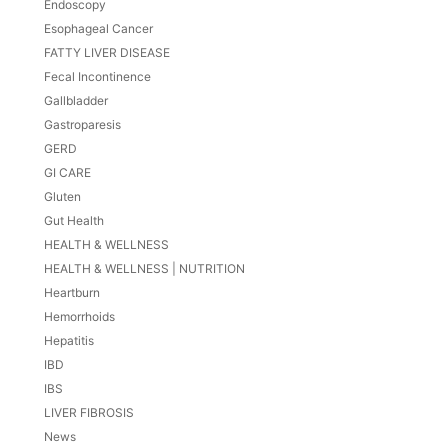
Endoscopy
Esophageal Cancer
FATTY LIVER DISEASE
Fecal Incontinence
Gallbladder
Gastroparesis
GERD
GI CARE
Gluten
Gut Health
HEALTH & WELLNESS
HEALTH & WELLNESS | NUTRITION
Heartburn
Hemorrhoids
Hepatitis
IBD
IBS
LIVER FIBROSIS
News