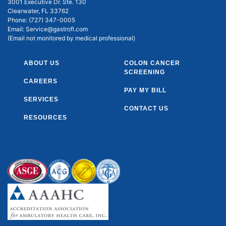
3001 Executive Dr. Ste. 130
Clearwater, FL 33762
Phone:
(727) 347-0005
Email:
Service@gastrofl.com
(Email not monitored by medical professional)
ABOUT US
COLON CANCER
SCREENING
CAREERS
PAY MY BILL
SERVICES
CONTACT US
RESOURCES