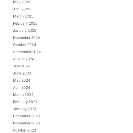
May 2025
April 2025
March 2025
February 2025
January 2025
November 2024
October 2024
September 2024
August 2024
July 2024
June 2024
May 2024
April 2024
March 2024
February 2024
January 2024
December 2023
November 2023
October 2023