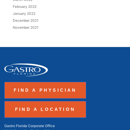
February 2022
January 2022
December 2021
November 2021
FIND A PHYSICIAN
FIND A LOCATION
Gastro Florida Corporate Office