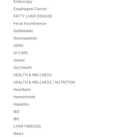
Endoscopy
Esophageal Cancer
FATTY LIVER DISEASE
Fecal Incontinence
Gallbladder
Gastroparesis
GERD
GI CARE
Gluten
Gut Health
HEALTH & WELLNESS
HEALTH & WELLNESS | NUTRITION
Heartburn
Hemorrhoids
Hepatitis
IBD
IBS
LIVER FIBROSIS
News