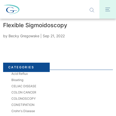
Flexible Sigmoidoscopy
by
Becky Gregowske
|
Sep 21, 2022
CATEGORIES
Acid Reflux
Bloating
CELIAC DISEASE
COLON CANCER
COLONOSCOPY
CONSTIPATION
Crohn's Disease