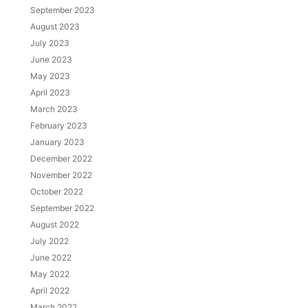
September 2023
August 2023
July 2023
June 2023
May 2023
April 2023
March 2023
February 2023
January 2023
December 2022
November 2022
October 2022
September 2022
August 2022
July 2022
June 2022
May 2022
April 2022
March 2022