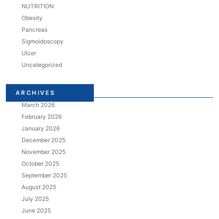
NUTRITION
Obesity
Pancreas
Sigmoidoscopy
Ulcer
Uncategorized
ARCHIVES
March 2026
February 2026
January 2026
December 2025
November 2025
October 2025
September 2025
August 2025
July 2025
June 2025