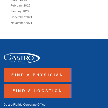
February 2022
January 2022
December 2021
November 2021
FIND A PHYSICIAN
FIND A LOCATION
Gastro Florida Corporate Office