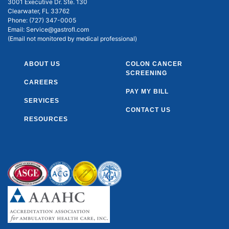
3001 Executive Dr. Ste. 130
Clearwater, FL 33762
Phone:
(727) 347-0005
Email:
Service@gastrofl.com
(Email not monitored by medical professional)
ABOUT US
COLON CANCER
SCREENING
CAREERS
PAY MY BILL
SERVICES
CONTACT US
RESOURCES