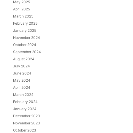
May 2025
April 2025
March 2025
February 2025
January 2025
November 2024
October 2024
September 2024
August 2024
July 2024
June 2024
May 2024
April 2024
March 2024
February 2024
January 2024
December 2023
November 2023
October 2023