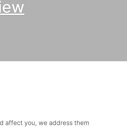
iew
uld affect you, we address them