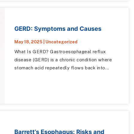
GERD: Symptoms and Causes
May 18, 2025
|
Uncategorized
What Is GERD? Gastroesophageal reflux
disease (GERD) is a chronic condition where
stomach acid repeatedly flows back into...
Barrett’s Esophagus: Risks and