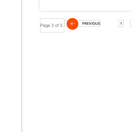
PREVIOUS
1
Page 3 of 5