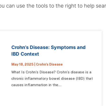
ou can use the tools to the right to help sea
Crohn’s Disease: Symptoms and
IBD Context
May 18, 2025
|
Crohn's Disease
What Is Crohn’s Disease? Crohn’s disease is a
chronic inflammatory bowel disease (IBD) that
causes inflammation in the...