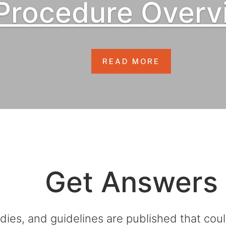
Procedure Overv
READ MORE
Get Answers
dies, and guidelines are published that co