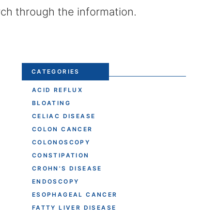
rch through the information.
CATEGORIES
ACID REFLUX
BLOATING
CELIAC DISEASE
COLON CANCER
COLONOSCOPY
CONSTIPATION
CROHN'S DISEASE
ENDOSCOPY
ESOPHAGEAL CANCER
FATTY LIVER DISEASE