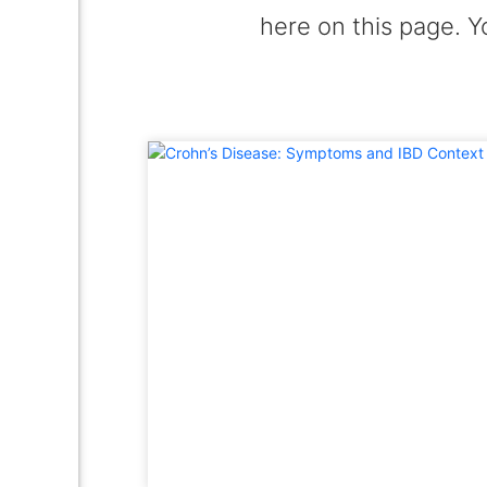
here on this page. Y