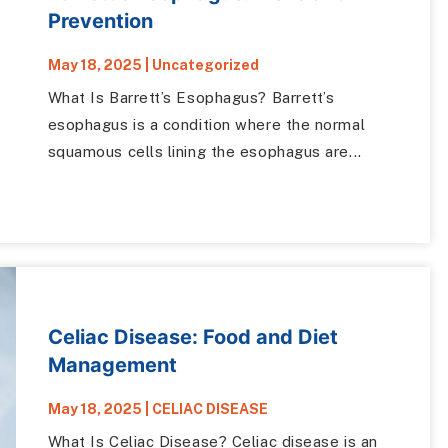
Prevention
May 18, 2025
|
Uncategorized
What Is Barrett’s Esophagus? Barrett’s
esophagus is a condition where the normal
squamous cells lining the esophagus are...
Celiac Disease: Food and Diet
Management
May 18, 2025
|
CELIAC DISEASE
What Is Celiac Disease? Celiac disease is an