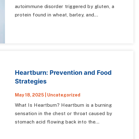
autoimmune disorder triggered by gluten, a
protein found in wheat, barley, and...
Heartburn: Prevention and Food
Strategies
May 18, 2025
|
Uncategorized
What Is Heartburn? Heartburn is a burning
sensation in the chest or throat caused by
stomach acid flowing back into the...