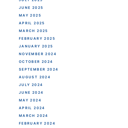
JUNE 2025
MAY 2025
APRIL 2025
MARCH 2025
FEBRUARY 2025
JANUARY 2025
NOVEMBER 2024
OCTOBER 2024
SEPTEMBER 2024
AUGUST 2024
JULY 2024
JUNE 2024
MAY 2024
APRIL 2024
MARCH 2024
FEBRUARY 2024