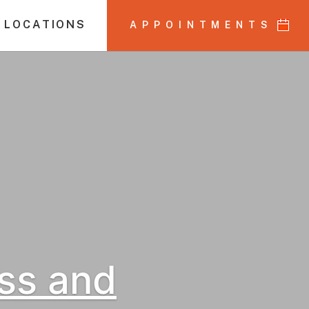
 LOCATIONS
APPOINTMENTS
ss and