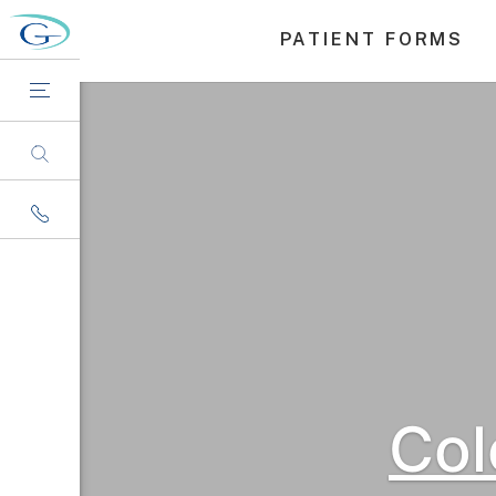
PATIENT FORMS
Col