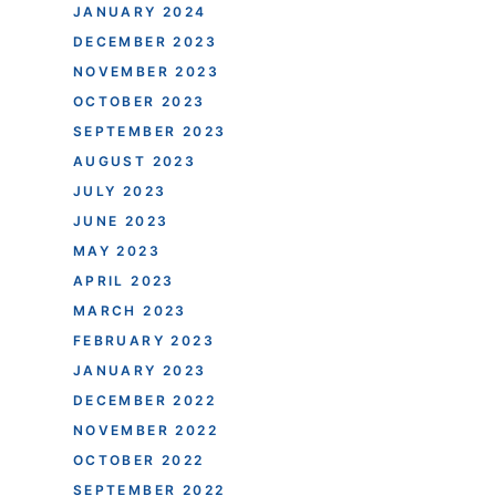
JANUARY 2024
DECEMBER 2023
NOVEMBER 2023
OCTOBER 2023
SEPTEMBER 2023
AUGUST 2023
JULY 2023
JUNE 2023
MAY 2023
APRIL 2023
MARCH 2023
FEBRUARY 2023
JANUARY 2023
DECEMBER 2022
NOVEMBER 2022
OCTOBER 2022
SEPTEMBER 2022