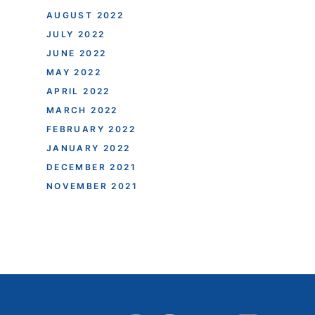
AUGUST 2022
JULY 2022
JUNE 2022
MAY 2022
APRIL 2022
MARCH 2022
FEBRUARY 2022
JANUARY 2022
DECEMBER 2021
NOVEMBER 2021