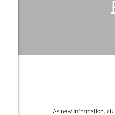
As new information, stu