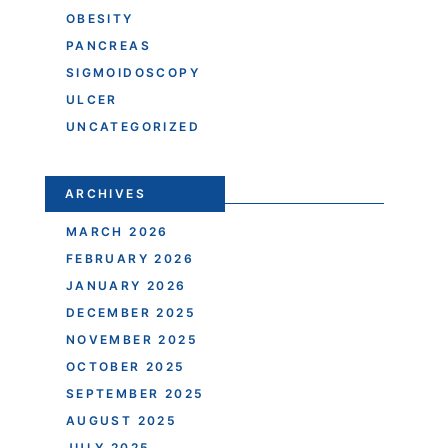
OBESITY
PANCREAS
SIGMOIDOSCOPY
ULCER
UNCATEGORIZED
ARCHIVES
MARCH 2026
FEBRUARY 2026
JANUARY 2026
DECEMBER 2025
NOVEMBER 2025
OCTOBER 2025
SEPTEMBER 2025
AUGUST 2025
JULY 2025