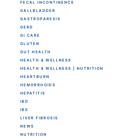
FECAL INCONTINENCE
GALLBLADDER
GASTROPARESIS
GERD
GI CARE
GLUTEN
GUT HEALTH
HEALTH & WELLNESS
HEALTH & WELLNESS | NUTRITION
HEARTBURN
HEMORRHOIDS
HEPATITIS
IBD
IBS
LIVER FIBROSIS
NEWS
NUTRITION