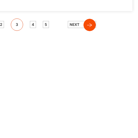
2
3
4
5
NEXT