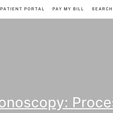
PATIENT PORTAL
PAY MY BILL
SEARCH
onoscopy: Proce