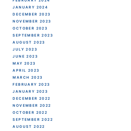
FEBRUARY 2024
JANUARY 2024
DECEMBER 2023
NOVEMBER 2023
OCTOBER 2023
SEPTEMBER 2023
AUGUST 2023
JULY 2023
JUNE 2023
MAY 2023
APRIL 2023
MARCH 2023
FEBRUARY 2023
JANUARY 2023
DECEMBER 2022
NOVEMBER 2022
OCTOBER 2022
SEPTEMBER 2022
AUGUST 2022