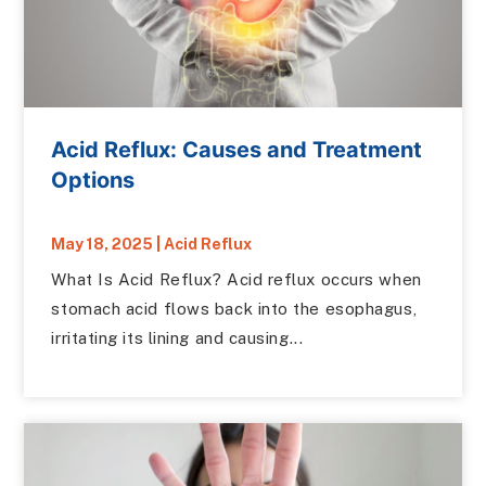
Acid Reflux: Causes and Treatment
Options
May 18, 2025
|
Acid Reflux
What Is Acid Reflux? Acid reflux occurs when
stomach acid flows back into the esophagus,
irritating its lining and causing...