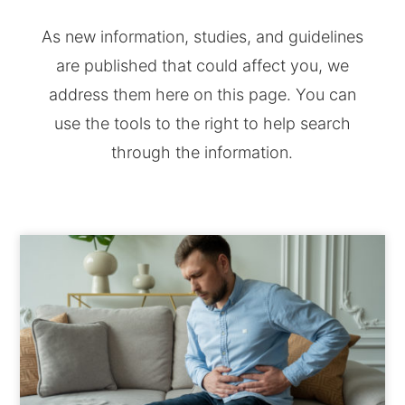
As new information, studies, and guidelines
are published that could affect you, we
address them here on this page. You can
use the tools to the right to help search
through the information.