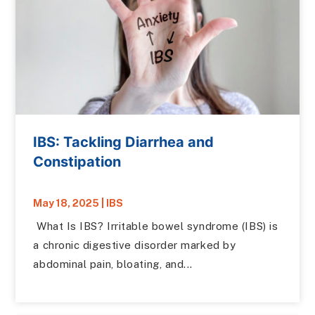
IBS: Tackling Diarrhea and
Constipation
May 18, 2025
|
IBS
What Is IBS? Irritable bowel syndrome (IBS) is
a chronic digestive disorder marked by
abdominal pain, bloating, and...