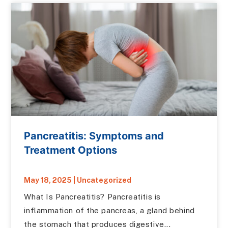
Pancreatitis: Symptoms and
Treatment Options
May 18, 2025
|
Uncategorized
What Is Pancreatitis? Pancreatitis is
inflammation of the pancreas, a gland behind
the stomach that produces digestive...