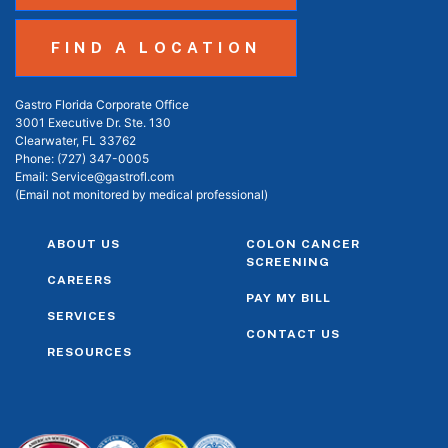
FIND A LOCATION
Gastro Florida Corporate Office
3001 Executive Dr. Ste. 130
Clearwater, FL 33762
Phone:
(727) 347-0005
Email:
Service@gastrofl.com
(Email not monitored by medical professional)
ABOUT US
COLON CANCER
SCREENING
CAREERS
PAY MY BILL
SERVICES
CONTACT US
RESOURCES