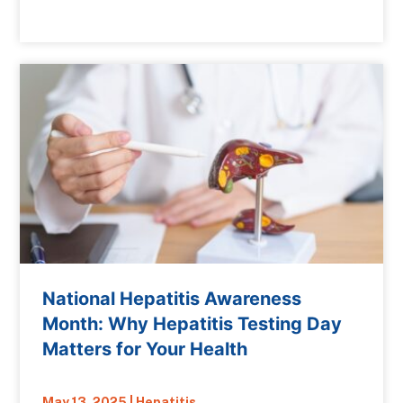
National Hepatitis Awareness
Month: Why Hepatitis Testing Day
Matters for Your Health
May 13, 2025
|
Hepatitis