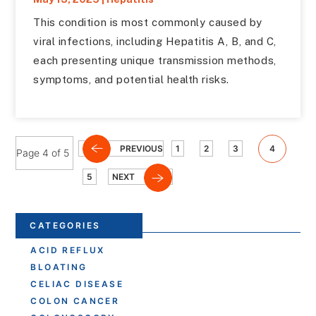
This condition is most commonly caused by
viral infections, including Hepatitis A, B, and C,
each presenting unique transmission methods,
symptoms, and potential health risks.
PREVIOUS
1
2
3
4
Page 4 of 5
5
NEXT
CATEGORIES
ACID REFLUX
BLOATING
CELIAC DISEASE
COLON CANCER