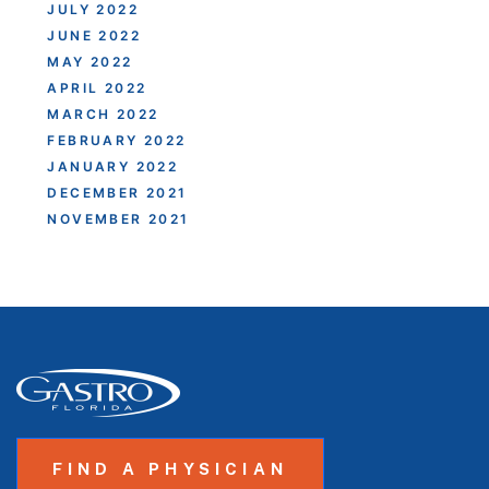
JULY 2022
JUNE 2022
MAY 2022
APRIL 2022
MARCH 2022
FEBRUARY 2022
JANUARY 2022
DECEMBER 2021
NOVEMBER 2021
FIND A PHYSICIAN