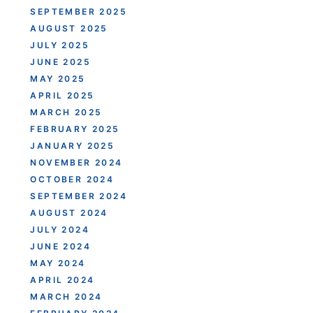
SEPTEMBER 2025
AUGUST 2025
JULY 2025
JUNE 2025
MAY 2025
APRIL 2025
MARCH 2025
FEBRUARY 2025
JANUARY 2025
NOVEMBER 2024
OCTOBER 2024
SEPTEMBER 2024
AUGUST 2024
JULY 2024
JUNE 2024
MAY 2024
APRIL 2024
MARCH 2024