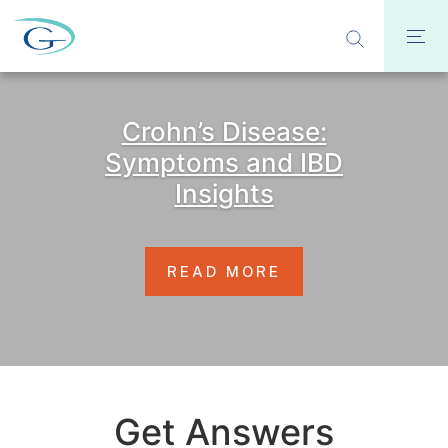
Crohn’s Disease:
Symptoms and IBD
Insights
READ MORE
Get Answers