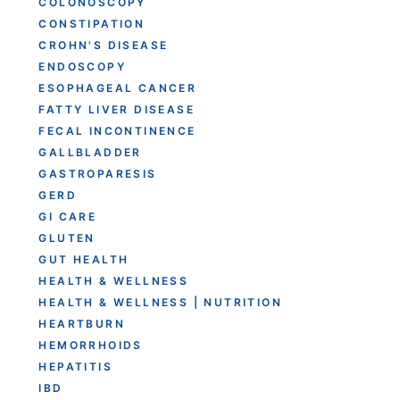
COLONOSCOPY
CONSTIPATION
CROHN'S DISEASE
ENDOSCOPY
ESOPHAGEAL CANCER
FATTY LIVER DISEASE
FECAL INCONTINENCE
GALLBLADDER
GASTROPARESIS
GERD
GI CARE
GLUTEN
GUT HEALTH
HEALTH & WELLNESS
HEALTH & WELLNESS | NUTRITION
HEARTBURN
HEMORRHOIDS
HEPATITIS
IBD