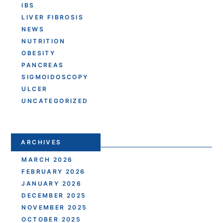
IBS
LIVER FIBROSIS
NEWS
NUTRITION
OBESITY
PANCREAS
SIGMOIDOSCOPY
ULCER
UNCATEGORIZED
ARCHIVES
MARCH 2026
FEBRUARY 2026
JANUARY 2026
DECEMBER 2025
NOVEMBER 2025
OCTOBER 2025