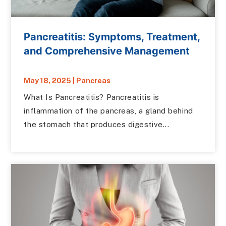
Pancreatitis: Symptoms, Treatment,
and Comprehensive Management
May 18, 2025
|
Pancreas
What Is Pancreatitis? Pancreatitis is
inflammation of the pancreas, a gland behind
the stomach that produces digestive...