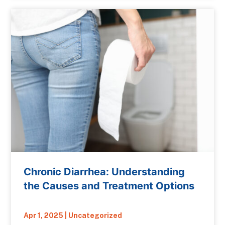
Chronic Diarrhea: Understanding
the Causes and Treatment Options
Apr 1, 2025
|
Uncategorized