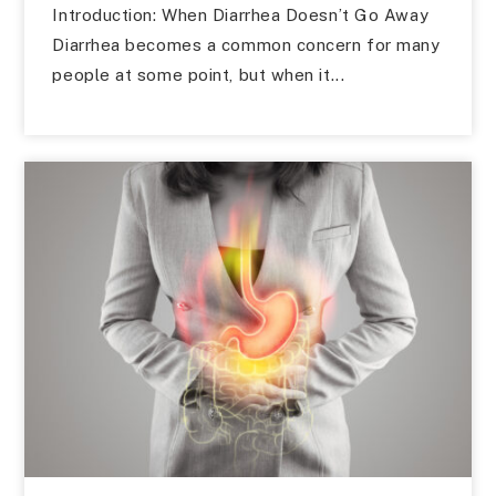
Introduction: When Diarrhea Doesn’t Go Away
Diarrhea becomes a common concern for many
people at some point, but when it...