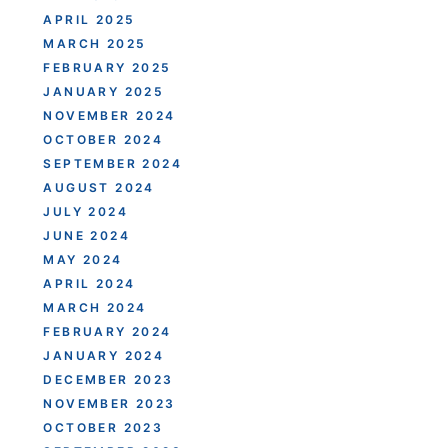
APRIL 2025
MARCH 2025
FEBRUARY 2025
JANUARY 2025
NOVEMBER 2024
OCTOBER 2024
SEPTEMBER 2024
AUGUST 2024
JULY 2024
JUNE 2024
MAY 2024
APRIL 2024
MARCH 2024
FEBRUARY 2024
JANUARY 2024
DECEMBER 2023
NOVEMBER 2023
OCTOBER 2023