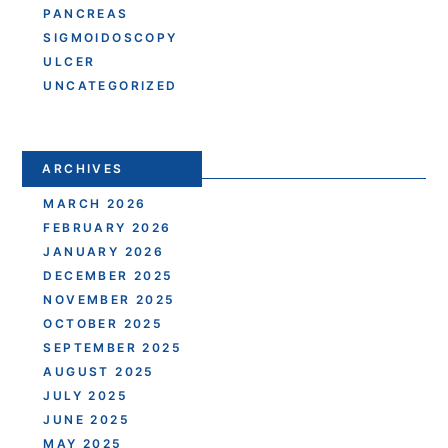
PANCREAS
SIGMOIDOSCOPY
ULCER
UNCATEGORIZED
ARCHIVES
MARCH 2026
FEBRUARY 2026
JANUARY 2026
DECEMBER 2025
NOVEMBER 2025
OCTOBER 2025
SEPTEMBER 2025
AUGUST 2025
JULY 2025
JUNE 2025
MAY 2025