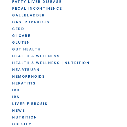
FATTY LIVER DISEASE
FECAL INCONTINENCE
GALLBLADDER
GASTROPARESIS
GERD
GI CARE
GLUTEN
GUT HEALTH
HEALTH & WELLNESS
HEALTH & WELLNESS | NUTRITION
HEARTBURN
HEMORRHOIDS
HEPATITIS
IBD
IBS
LIVER FIBROSIS
NEWS
NUTRITION
OBESITY