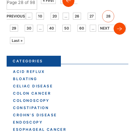
« First
Page 28 of 98
PREVIOUS
...
10
20
...
26
27
28
29
30
...
40
50
60
...
NEXT
Last »
CATEGORIES
ACID REFLUX
BLOATING
CELIAC DISEASE
COLON CANCER
COLONOSCOPY
CONSTIPATION
CROHN'S DISEASE
ENDOSCOPY
ESOPHAGEAL CANCER