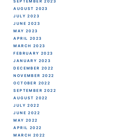
SEPTEMBER 2023
AUGUST 2023
JULY 2023
JUNE 2023
MAY 2023
APRIL 2023
MARCH 2023
FEBRUARY 2023
JANUARY 2023
DECEMBER 2022
NOVEMBER 2022
OCTOBER 2022
SEPTEMBER 2022
AUGUST 2022
JULY 2022
JUNE 2022
MAY 2022
APRIL 2022
MARCH 2022