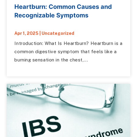
Heartburn: Common Causes and
Recognizable Symptoms
Apr 1, 2025
|
Uncategorized
Introduction: What Is Heartburn? Heartburn is a
common digestive symptom that feels like a
burning sensation in the chest,...