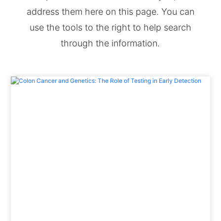
address them here on this page. You can
use the tools to the right to help search
through the information.