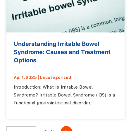
Understanding Irritable Bowel
Syndrome: Causes and Treatment
Options
Apr 1, 2025
|
Uncategorized
Introduction: What Is Irritable Bowel
Syndrome? Irritable Bowel Syndrome (IBS) is a
functional gastrointestinal disorder...