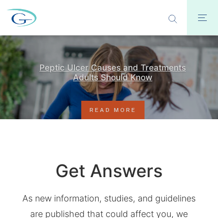
Peptic Ulcer Causes and Treatments
Adults Should Know
READ MORE
Get Answers
As new information, studies, and guidelines
are published that could affect you, we