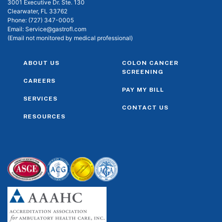
3001 Executive Dr. Ste. 130
Clearwater, FL 33762
Phone:
(727) 347-0005
Email:
Service@gastrofl.com
(Email not monitored by medical professional)
ABOUT US
COLON CANCER
SCREENING
CAREERS
PAY MY BILL
SERVICES
CONTACT US
RESOURCES