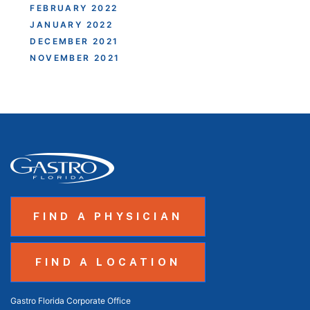
FEBRUARY 2022
JANUARY 2022
DECEMBER 2021
NOVEMBER 2021
FIND A PHYSICIAN
FIND A LOCATION
Gastro Florida Corporate Office