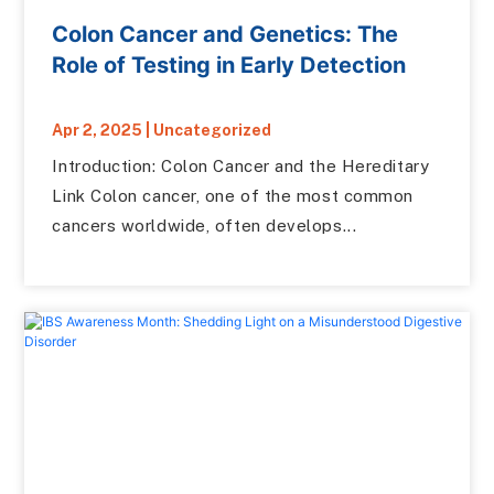
Colon Cancer and Genetics: The
Role of Testing in Early Detection
Apr 2, 2025
|
Uncategorized
Introduction: Colon Cancer and the Hereditary
Link Colon cancer, one of the most common
cancers worldwide, often develops...