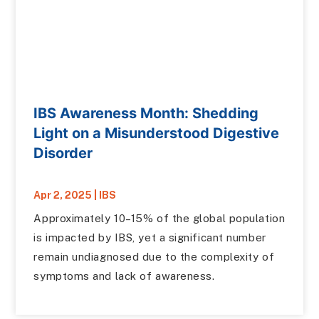
IBS Awareness Month: Shedding
Light on a Misunderstood Digestive
Disorder
Apr 2, 2025
|
IBS
Approximately 10–15% of the global population
is impacted by IBS, yet a significant number
remain undiagnosed due to the complexity of
symptoms and lack of awareness.