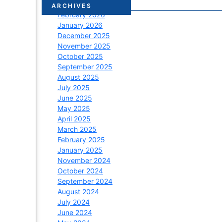
March 2026
ARCHIVES
February 2026
January 2026
December 2025
November 2025
October 2025
September 2025
August 2025
July 2025
June 2025
May 2025
April 2025
March 2025
February 2025
January 2025
November 2024
October 2024
September 2024
August 2024
July 2024
June 2024