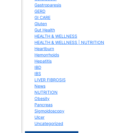
Gastroparesis
GERD
GI CARE
Gluten
Gut Health
HEALTH & WELLNESS
HEALTH & WELLNESS | NUTRITION
Heartburn
Hemorrhoids
Hepatitis
IBD
IBS
LIVER FIBROSIS
News
NUTRITION
Obesity
Pancreas
Sigmoidoscopy
Ulcer
Uncategorized