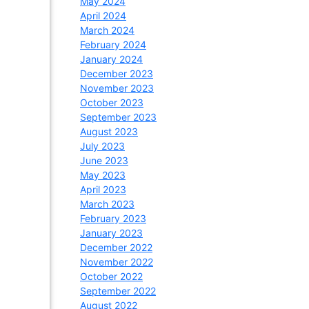
May 2024
April 2024
March 2024
February 2024
January 2024
December 2023
November 2023
October 2023
September 2023
August 2023
July 2023
June 2023
May 2023
April 2023
March 2023
February 2023
January 2023
December 2022
November 2022
October 2022
September 2022
August 2022