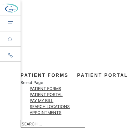
PATIENT FORMS
PATIENT PORTA
Select Page
PATIENT FORMS
PATIENT PORTAL
PAY MY BILL
SEARCH LOCATIONS
APPOINTMENTS