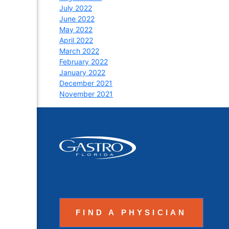
July 2022
June 2022
May 2022
April 2022
March 2022
February 2022
January 2022
December 2021
November 2021
FIND A PHYSICIAN