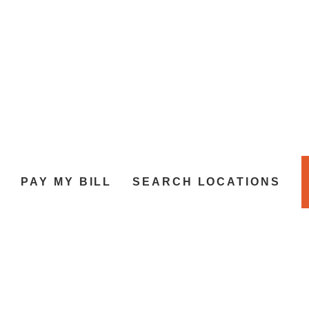
L
PAY MY BILL
SEARCH LOCATIONS