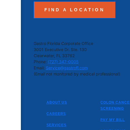
FIND A LOCATION
Gastro Florida Corporate Office
3001 Executive Dr. Ste. 130
Clearwater, FL 33762
Phone:
(727) 347-0005
Email:
Service@gastrofl.com
(Email not monitored by medical professional)
ABOUT US
COLON CANCE
SCREENING
CAREERS
PAY MY BILL
SERVICES