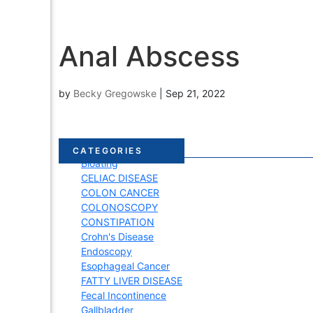
Anal Abscess
by
Becky Gregowske
|
Sep 21, 2022
Acid Reflux
CATEGORIES
Bloating
CELIAC DISEASE
COLON CANCER
COLONOSCOPY
CONSTIPATION
Crohn's Disease
Endoscopy
Esophageal Cancer
FATTY LIVER DISEASE
Fecal Incontinence
Gallbladder