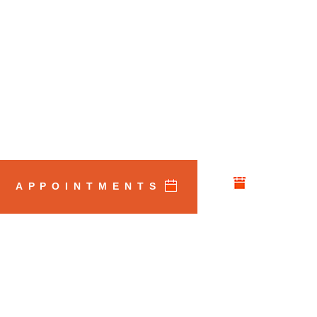
APPOINTMENTS