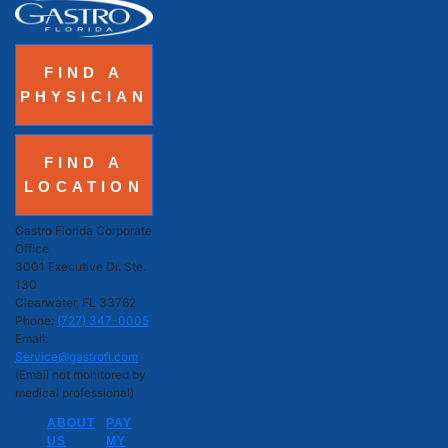
FIND A
PHYSICIAN
FIND A
LOCATION
Gastro Florida Corporate
Office
3001 Executive Dr. Ste.
130
Clearwater, FL 33762
Phone:
(727) 347-0005
Email:
Service@gastrofl.com
(Email not monitored by
medical professional)
ABOUT
PAY
US
MY