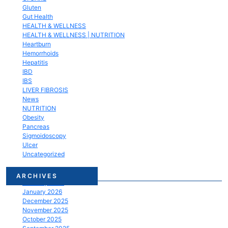
Gluten
Gut Health
HEALTH & WELLNESS
HEALTH & WELLNESS | NUTRITION
Heartburn
Hemorrhoids
Hepatitis
IBD
IBS
LIVER FIBROSIS
News
NUTRITION
Obesity
Pancreas
Sigmoidoscopy
Ulcer
Uncategorized
March 2026
ARCHIVES
February 2026
January 2026
December 2025
November 2025
October 2025