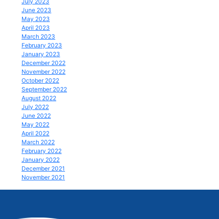
July 2023
June 2023
May 2023
April 2023
March 2023
February 2023
January 2023
December 2022
November 2022
October 2022
September 2022
August 2022
July 2022
June 2022
May 2022
April 2022
March 2022
February 2022
January 2022
December 2021
November 2021