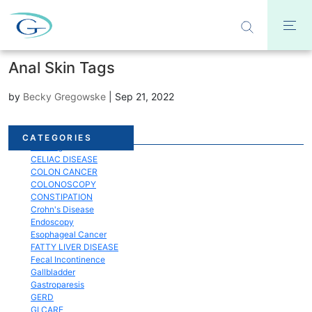
Anal Skin Tags
by
Becky Gregowske
|
Sep 21, 2022
Acid Reflux
CATEGORIES
Bloating
CELIAC DISEASE
COLON CANCER
COLONOSCOPY
CONSTIPATION
Crohn's Disease
Endoscopy
Esophageal Cancer
FATTY LIVER DISEASE
Fecal Incontinence
Gallbladder
Gastroparesis
GERD
GI CARE