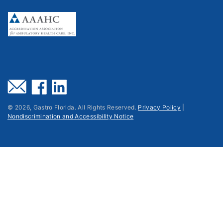
©
2026
, Gastro Florida. All Rights Reserved.
Privacy Policy
|
Nondiscrimination and Accessibility Notice