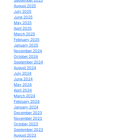
September 2025
August 2025
July 2025
June 2025
May 2025
April 2025
March 2025
February 2025
January 2025
November 2024
October 2024
September 2024
August 2024
July 2024
June 2024
May 2024
April 2024
March 2024
February 2024
January 2024
December 2023
November 2023
October 2023
September 2023
August 2023