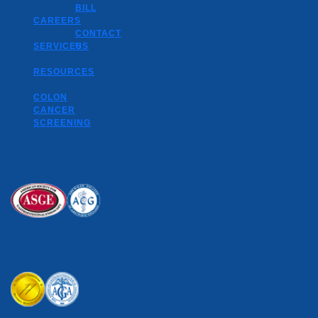
BILL
CAREERS
CONTACT
SERVICES
US
RESOURCES
COLON
CANCER
SCREENING