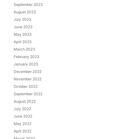
September 2023
August 2023
July 2023
June 2023
May 2023
April 2023
March 2023
February 2023
January 2023
December 2022
November 2022
October 2022
September 2022
August 2022
July 2022
June 2022
May 2022
April 2022
March 2022