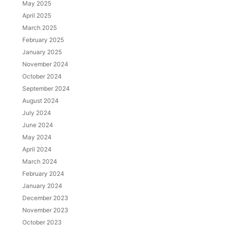
May 2025
April 2025
March 2025
February 2025
January 2025
November 2024
October 2024
September 2024
August 2024
July 2024
June 2024
May 2024
April 2024
March 2024
February 2024
January 2024
December 2023
November 2023
October 2023