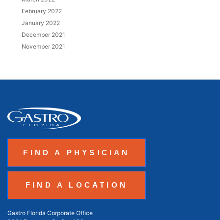
February 2022
January 2022
December 2021
November 2021
FIND A PHYSICIAN
FIND A LOCATION
Gastro Florida Corporate Office