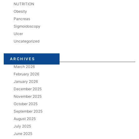
NUTRITION
Obesity
Pancreas
Sigmoidoscopy
Ulcer
Uncategorized
ARCHIVES
March 2026
February 2026
January 2026
December 2025
November 2025
October 2025
September 2025
August 2025
July 2025
June 2025