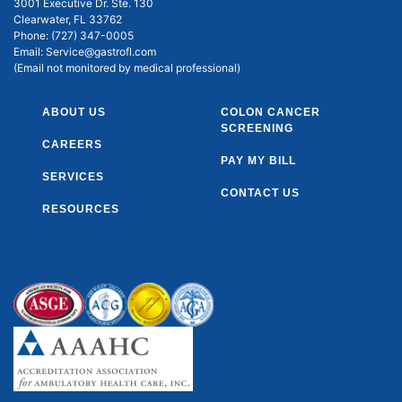
3001 Executive Dr. Ste. 130
Clearwater, FL 33762
Phone:
(727) 347-0005
Email:
Service@gastrofl.com
(Email not monitored by medical professional)
ABOUT US
COLON CANCER
SCREENING
CAREERS
PAY MY BILL
SERVICES
CONTACT US
RESOURCES