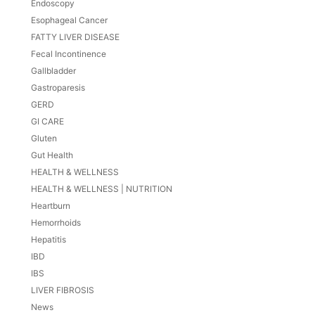
Endoscopy
Esophageal Cancer
FATTY LIVER DISEASE
Fecal Incontinence
Gallbladder
Gastroparesis
GERD
GI CARE
Gluten
Gut Health
HEALTH & WELLNESS
HEALTH & WELLNESS | NUTRITION
Heartburn
Hemorrhoids
Hepatitis
IBD
IBS
LIVER FIBROSIS
News