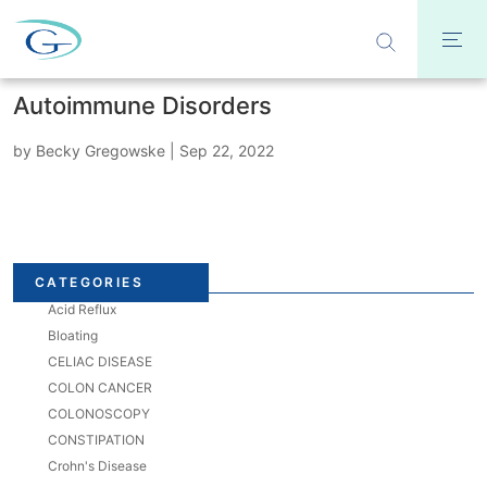
Autoimmune Disorders
by
Becky Gregowske
|
Sep 22, 2022
CATEGORIES
Acid Reflux
Bloating
CELIAC DISEASE
COLON CANCER
COLONOSCOPY
CONSTIPATION
Crohn's Disease