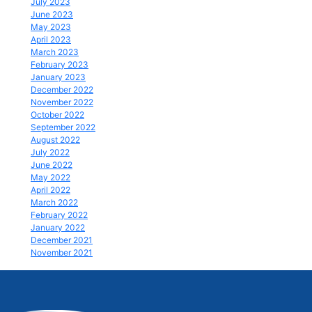
July 2023
June 2023
May 2023
April 2023
March 2023
February 2023
January 2023
December 2022
November 2022
October 2022
September 2022
August 2022
July 2022
June 2022
May 2022
April 2022
March 2022
February 2022
January 2022
December 2021
November 2021