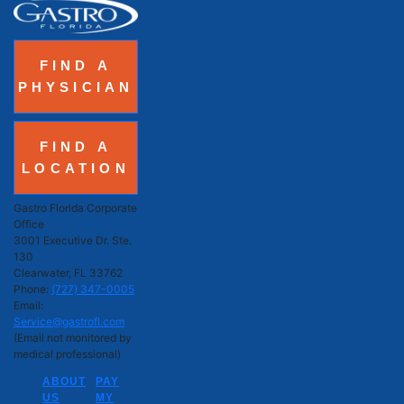
FIND A
PHYSICIAN
FIND A
LOCATION
Gastro Florida Corporate
Office
3001 Executive Dr. Ste.
130
Clearwater, FL 33762
Phone:
(727) 347-0005
Email:
Service@gastrofl.com
(Email not monitored by
medical professional)
ABOUT
PAY
US
MY