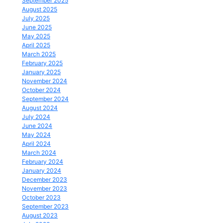
September 2025
August 2025
July 2025
June 2025
May 2025
April 2025
March 2025
February 2025
January 2025
November 2024
October 2024
September 2024
August 2024
July 2024
June 2024
May 2024
April 2024
March 2024
February 2024
January 2024
December 2023
November 2023
October 2023
September 2023
August 2023