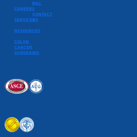
BILL
CAREERS
CONTACT
SERVICES
US
RESOURCES
COLON
CANCER
SCREENING