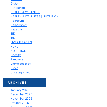
Gluten
Gut Health
HEALTH & WELLNESS
HEALTH & WELLNESS | NUTRITION
Heartburn
Hemorrhoids
Hepatitis
IBD
IBS
LIVER FIBROSIS
News
NUTRITION
Obesity
Pancreas
Sigmoidoscopy
Ulcer
Uncategorized
March 2026
ARCHIVES
February 2026
January 2026
December 2025
November 2025
October 2025