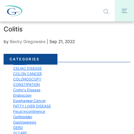
Colitis
by
Becky Gregowske
|
Sep 21, 2022
Acid Reflux
CATEGORIES
Bloating
CELIAC DISEASE
COLON CANCER
COLONOSCOPY
CONSTIPATION
Crohn's Disease
Endoscopy
Esophageal Cancer
FATTY LIVER DISEASE
Fecal Incontinence
Gallbladder
Gastroparesis
GERD
GI CARE