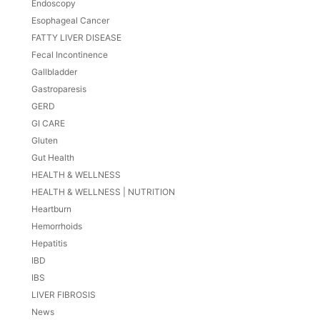
Endoscopy
Esophageal Cancer
FATTY LIVER DISEASE
Fecal Incontinence
Gallbladder
Gastroparesis
GERD
GI CARE
Gluten
Gut Health
HEALTH & WELLNESS
HEALTH & WELLNESS | NUTRITION
Heartburn
Hemorrhoids
Hepatitis
IBD
IBS
LIVER FIBROSIS
News