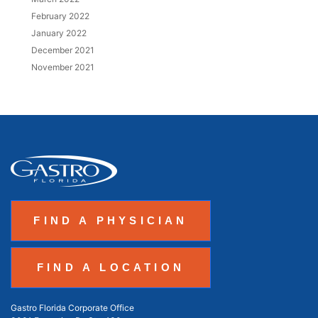
February 2022
January 2022
December 2021
November 2021
FIND A PHYSICIAN
FIND A LOCATION
Gastro Florida Corporate Office