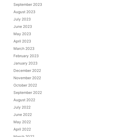
September 2023
August 2023
July 2023
June 2023
May 2023
April 2023
March 2023
February 2023
January 2023
December 2022
November 2022
October 2022
September 2022
August 2022
July 2022
June 2022
May 2022
April 2022
March 2022