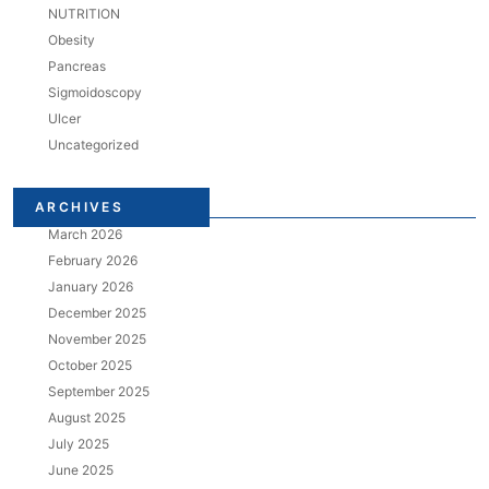
NUTRITION
Obesity
Pancreas
Sigmoidoscopy
Ulcer
Uncategorized
ARCHIVES
March 2026
February 2026
January 2026
December 2025
November 2025
October 2025
September 2025
August 2025
July 2025
June 2025