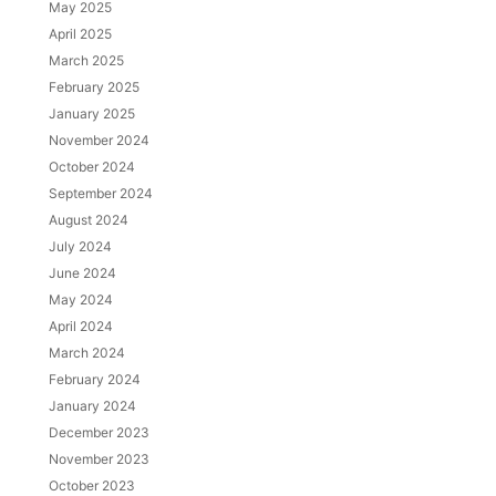
May 2025
April 2025
March 2025
February 2025
January 2025
November 2024
October 2024
September 2024
August 2024
July 2024
June 2024
May 2024
April 2024
March 2024
February 2024
January 2024
December 2023
November 2023
October 2023