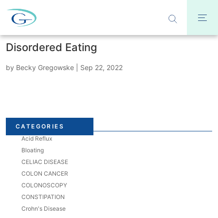
Disordered Eating
by
Becky Gregowske
|
Sep 22, 2022
CATEGORIES
Acid Reflux
Bloating
CELIAC DISEASE
COLON CANCER
COLONOSCOPY
CONSTIPATION
Crohn's Disease