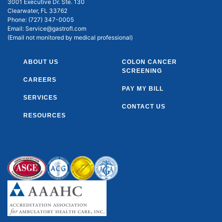
3001 Executive Dr. Ste. 130
Clearwater, FL 33762
Phone:
(727) 347-0005
Email:
Service@gastrofl.com
(Email not monitored by medical professional)
ABOUT US
COLON CANCER
SCREENING
CAREERS
PAY MY BILL
SERVICES
CONTACT US
RESOURCES