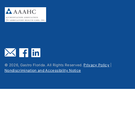
©
2026
, Gastro Florida. All Rights Reserved.
Privacy Policy
|
Nondiscrimination and Accessibility Notice