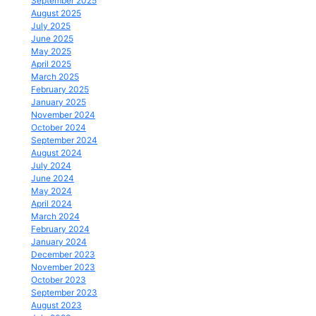
September 2025
August 2025
July 2025
June 2025
May 2025
April 2025
March 2025
February 2025
January 2025
November 2024
October 2024
September 2024
August 2024
July 2024
June 2024
May 2024
April 2024
March 2024
February 2024
January 2024
December 2023
November 2023
October 2023
September 2023
August 2023