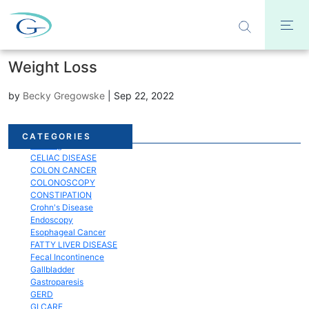
Weight Loss
by
Becky Gregowske
|
Sep 22, 2022
Acid Reflux
CATEGORIES
Bloating
CELIAC DISEASE
COLON CANCER
COLONOSCOPY
CONSTIPATION
Crohn's Disease
Endoscopy
Esophageal Cancer
FATTY LIVER DISEASE
Fecal Incontinence
Gallbladder
Gastroparesis
GERD
GI CARE