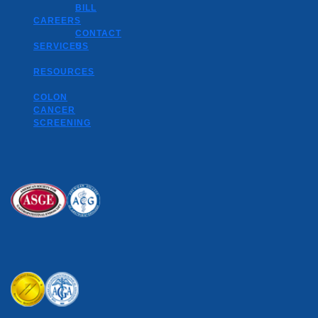
BILL
CAREERS
CONTACT
SERVICES
US
RESOURCES
COLON
CANCER
SCREENING