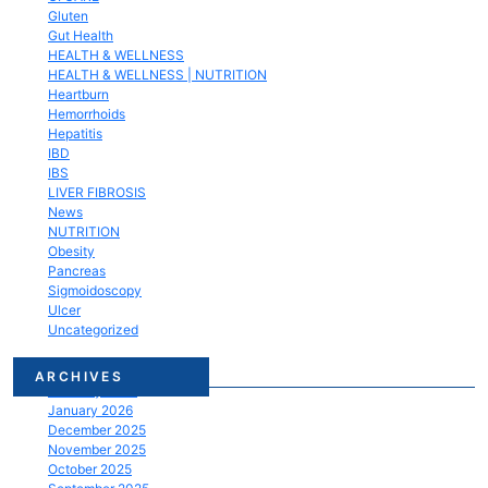
Gluten
Gut Health
HEALTH & WELLNESS
HEALTH & WELLNESS | NUTRITION
Heartburn
Hemorrhoids
Hepatitis
IBD
IBS
LIVER FIBROSIS
News
NUTRITION
Obesity
Pancreas
Sigmoidoscopy
Ulcer
Uncategorized
March 2026
ARCHIVES
February 2026
January 2026
December 2025
November 2025
October 2025