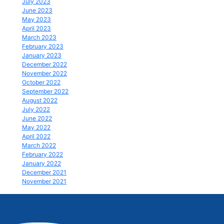
July 2023
June 2023
May 2023
April 2023
March 2023
February 2023
January 2023
December 2022
November 2022
October 2022
September 2022
August 2022
July 2022
June 2022
May 2022
April 2022
March 2022
February 2022
January 2022
December 2021
November 2021