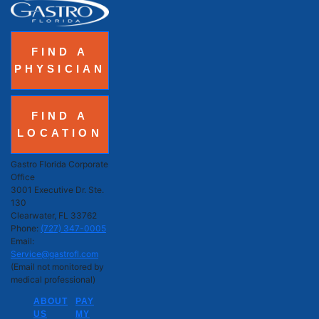
FIND A
PHYSICIAN
FIND A
LOCATION
Gastro Florida Corporate
Office
3001 Executive Dr. Ste.
130
Clearwater, FL 33762
Phone:
(727) 347-0005
Email:
Service@gastrofl.com
(Email not monitored by
medical professional)
ABOUT
PAY
US
MY