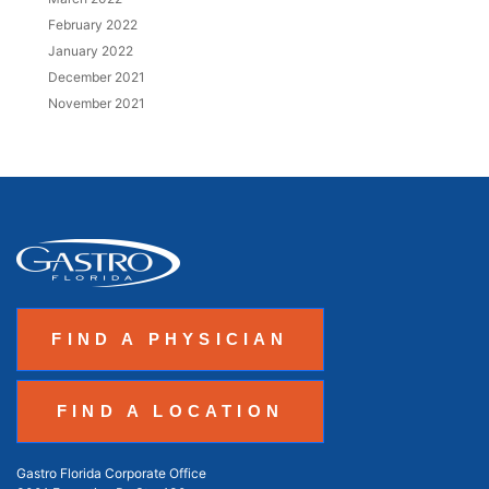
February 2022
January 2022
December 2021
November 2021
FIND A PHYSICIAN
FIND A LOCATION
Gastro Florida Corporate Office