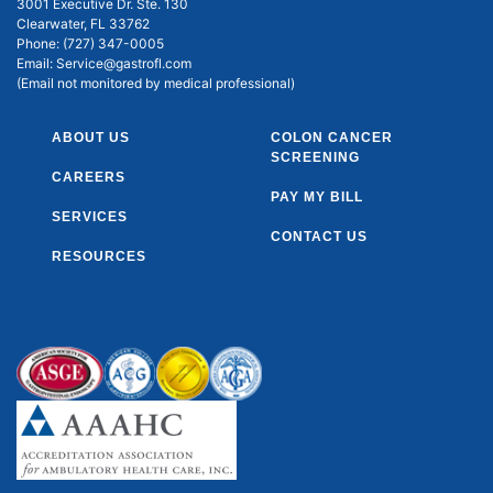
3001 Executive Dr. Ste. 130
Clearwater, FL 33762
Phone:
(727) 347-0005
Email:
Service@gastrofl.com
(Email not monitored by medical professional)
ABOUT US
COLON CANCER
SCREENING
CAREERS
PAY MY BILL
SERVICES
CONTACT US
RESOURCES