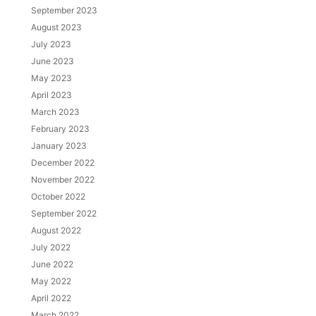
September 2023
August 2023
July 2023
June 2023
May 2023
April 2023
March 2023
February 2023
January 2023
December 2022
November 2022
October 2022
September 2022
August 2022
July 2022
June 2022
May 2022
April 2022
March 2022