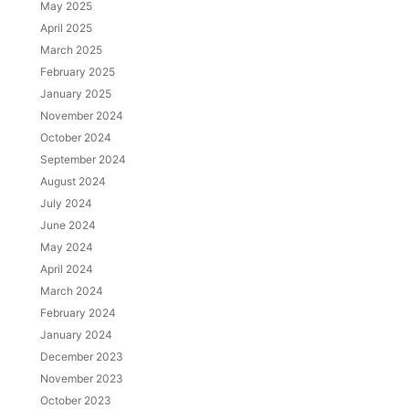
May 2025
April 2025
March 2025
February 2025
January 2025
November 2024
October 2024
September 2024
August 2024
July 2024
June 2024
May 2024
April 2024
March 2024
February 2024
January 2024
December 2023
November 2023
October 2023