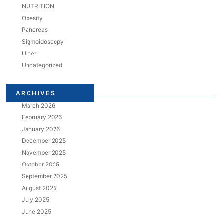
NUTRITION
Obesity
Pancreas
Sigmoidoscopy
Ulcer
Uncategorized
ARCHIVES
March 2026
February 2026
January 2026
December 2025
November 2025
October 2025
September 2025
August 2025
July 2025
June 2025