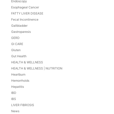
Endoscopy
Esophageal Cancer
FATTY LIVER DISEASE
Fecal Incontinence
Gallbladder
Gastroparesis
GERD
GI CARE
Gluten
Gut Health
HEALTH & WELLNESS
HEALTH & WELLNESS | NUTRITION
Heartburn
Hemorrhoids
Hepatitis
IBD
IBS
LIVER FIBROSIS
News