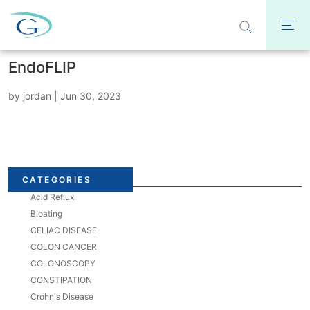
EndoFLIP
by
jordan
|
Jun 30, 2023
CATEGORIES
Acid Reflux
Bloating
CELIAC DISEASE
COLON CANCER
COLONOSCOPY
CONSTIPATION
Crohn's Disease