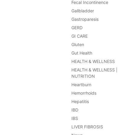
Fecal Incontinence
Gallbladder
Gastroparesis
GERD
GI CARE
Gluten
Gut Health
HEALTH & WELLNESS
HEALTH & WELLNESS |
NUTRITION
Heartburn
Hemorrhoids
Hepatitis
IBD
IBS
LIVER FIBROSIS