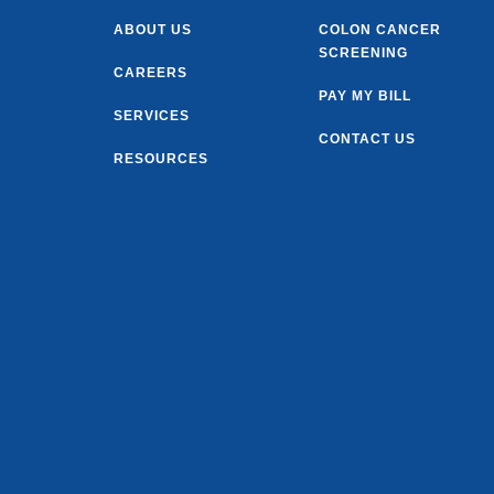
ABOUT US
COLON CANCER
SCREENING
CAREERS
PAY MY BILL
SERVICES
CONTACT US
RESOURCES