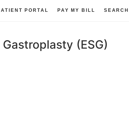
PATIENT PORTAL
PAY MY BILL
SEARCH
 Gastroplasty (ESG)