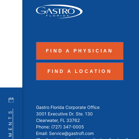
FIND A PHYSICIAN
FIND A LOCATION
Gastro Florida Corporate Office
3001 Executive Dr. Ste. 130
Clearwater, FL 33762
Phone:
(727) 347-0005
Email:
Service@gastrofl.com