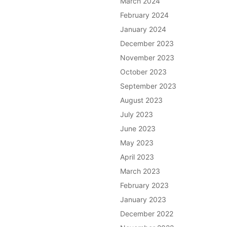
March 2024
February 2024
January 2024
December 2023
November 2023
October 2023
September 2023
August 2023
July 2023
June 2023
May 2023
April 2023
March 2023
February 2023
January 2023
December 2022