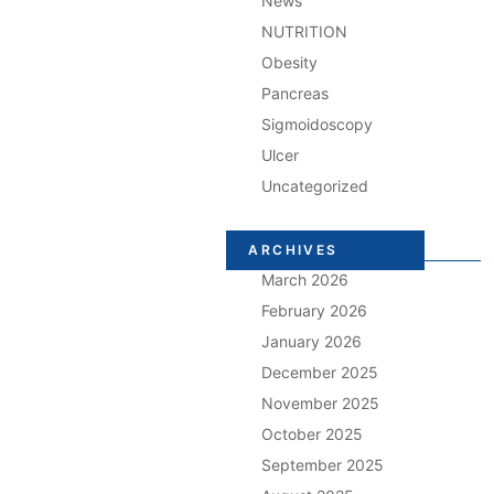
News
NUTRITION
Obesity
Pancreas
Sigmoidoscopy
Ulcer
Uncategorized
ARCHIVES
March 2026
February 2026
January 2026
December 2025
November 2025
October 2025
September 2025