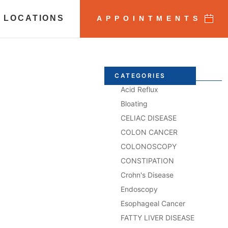
 LOCATIONS
APPOINTMENTS
CATEGORIES
Acid Reflux
Bloating
CELIAC DISEASE
COLON CANCER
COLONOSCOPY
CONSTIPATION
Crohn's Disease
Endoscopy
Esophageal Cancer
FATTY LIVER DISEASE