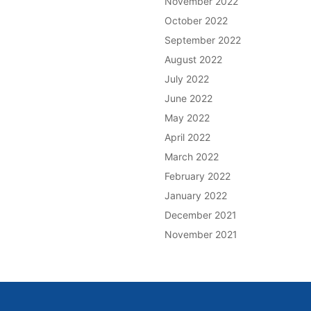
November 2022
October 2022
September 2022
August 2022
July 2022
June 2022
May 2022
April 2022
March 2022
February 2022
January 2022
December 2021
November 2021