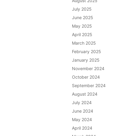
August 2025
July 2025
June 2025
May 2025
April 2025
March 2025
February 2025
January 2025
November 2024
October 2024
September 2024
August 2024
July 2024
June 2024
May 2024
April 2024