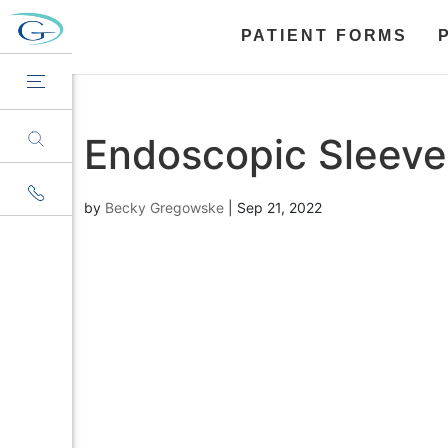
PATIENT FORMS
Endoscopic Sleeve
by
Becky Gregowske
|
Sep 21, 2022