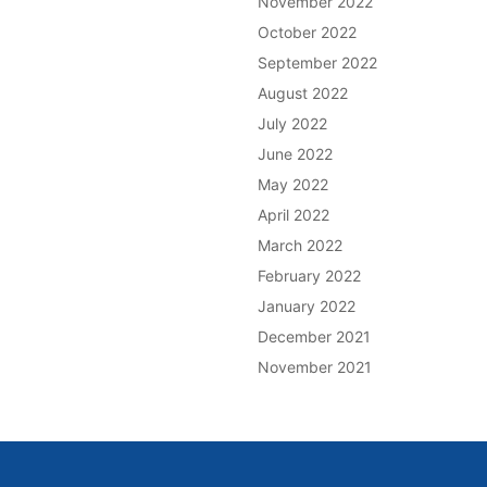
November 2022
October 2022
September 2022
August 2022
July 2022
June 2022
May 2022
April 2022
March 2022
February 2022
January 2022
December 2021
November 2021