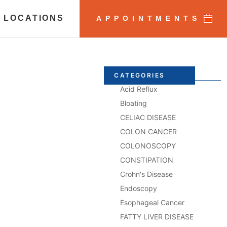
 LOCATIONS
APPOINTMENTS
CATEGORIES
Acid Reflux
Bloating
CELIAC DISEASE
COLON CANCER
COLONOSCOPY
CONSTIPATION
Crohn's Disease
Endoscopy
Esophageal Cancer
FATTY LIVER DISEASE