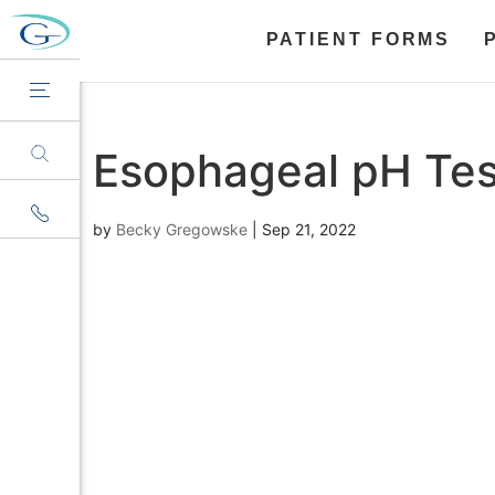
PATIENT FORMS
Esophageal pH Tes
by
Becky Gregowske
|
Sep 21, 2022