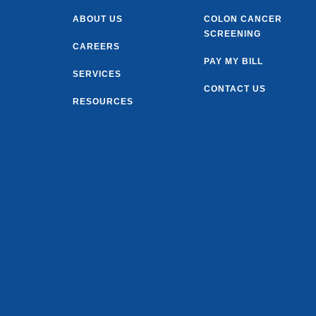
ABOUT US
COLON CANCER
SCREENING
CAREERS
PAY MY BILL
SERVICES
CONTACT US
RESOURCES