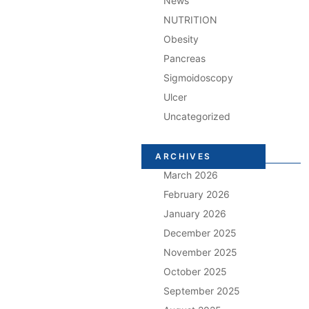
News
NUTRITION
Obesity
Pancreas
Sigmoidoscopy
Ulcer
Uncategorized
ARCHIVES
March 2026
February 2026
January 2026
December 2025
November 2025
October 2025
September 2025