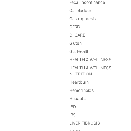
Fecal Incontinence
Gallbladder
Gastroparesis
GERD
GI CARE
Gluten
Gut Health
HEALTH & WELLNESS
HEALTH & WELLNESS |
NUTRITION
Heartburn
Hemorrhoids
Hepatitis
IBD
IBS
LIVER FIBROSIS