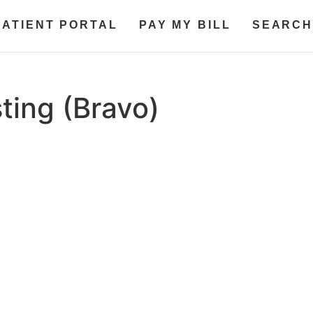
PATIENT PORTAL
PAY MY BILL
SEARCH
ting (Bravo)