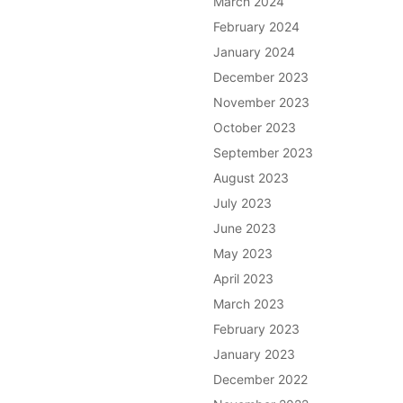
March 2024
February 2024
January 2024
December 2023
November 2023
October 2023
September 2023
August 2023
July 2023
June 2023
May 2023
April 2023
March 2023
February 2023
January 2023
December 2022