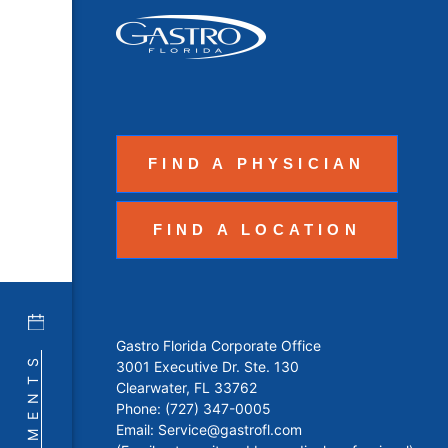
FIND A PHYSICIAN
FIND A LOCATION
Gastro Florida Corporate Office
3001 Executive Dr. Ste. 130
Clearwater, FL 33762
Phone:
(727) 347-0005
Email:
Service@gastrofl.com