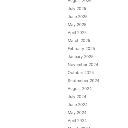
August 2025
July 2025
June 2025
May 2025
April 2025
March 2025
February 2025
January 2025
November 2024
October 2024
September 2024
August 2024
July 2024
June 2024
May 2024
April 2024