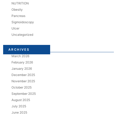
NUTRITION
Obesity
Pancreas
Sigmoidoscopy
Ulcer
Uncategorized
ARCHIVES
March 2026
February 2026
January 2026
December 2025
November 2025
October 2025
September 2025
August 2025
July 2025
June 2025