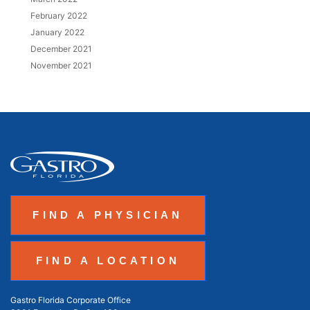
February 2022
January 2022
December 2021
November 2021
FIND A PHYSICIAN
FIND A LOCATION
Gastro Florida Corporate Office