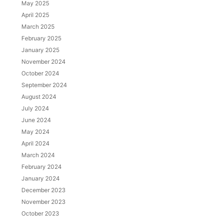
May 2025
April 2025
March 2025
February 2025
January 2025
November 2024
October 2024
September 2024
August 2024
July 2024
June 2024
May 2024
April 2024
March 2024
February 2024
January 2024
December 2023
November 2023
October 2023