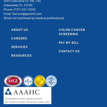
3001 Executive Dr. Ste. 130
Clearwater, FL 33762
Phone:
(727) 347-0005
Email:
Service@gastrofl.com
(Email not monitored by medical professional)
ABOUT US
COLON CANCER
SCREENING
CAREERS
PAY MY BILL
SERVICES
CONTACT US
RESOURCES