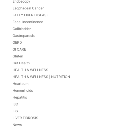
Endoscopy
Esophageal Cancer
FATTY LIVER DISEASE
Fecal Incontinence
Gallbladder
Gastroparesis
GERD
GI CARE
Gluten
Gut Health
HEALTH & WELLNESS
HEALTH & WELLNESS | NUTRITION
Heartburn
Hemorrhoids
Hepatitis
IBD
IBS
LIVER FIBROSIS
News