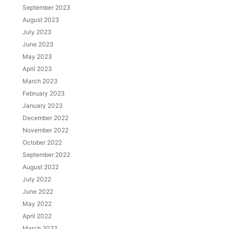
September 2023
August 2023
July 2023
June 2023
May 2023
April 2023
March 2023
February 2023
January 2023
December 2022
November 2022
October 2022
September 2022
August 2022
July 2022
June 2022
May 2022
April 2022
March 2022