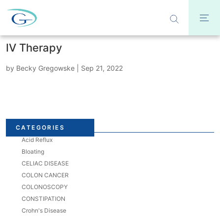
IV Therapy
by
Becky Gregowske
|
Sep 21, 2022
CATEGORIES
Acid Reflux
Bloating
CELIAC DISEASE
COLON CANCER
COLONOSCOPY
CONSTIPATION
Crohn's Disease