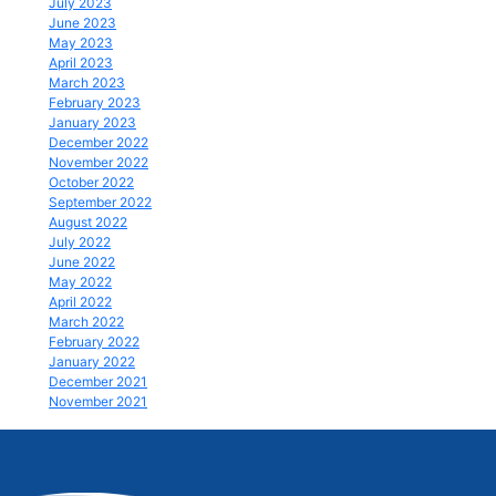
July 2023
June 2023
May 2023
April 2023
March 2023
February 2023
January 2023
December 2022
November 2022
October 2022
September 2022
August 2022
July 2022
June 2022
May 2022
April 2022
March 2022
February 2022
January 2022
December 2021
November 2021