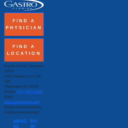
FIND A
PHYSICIAN
FIND A
LOCATION
Gastro Florida Corporate
Office
3001 Executive Dr. Ste.
130
Clearwater, FL 33762
Phone:
(727) 347-0005
Email:
Service@gastrofl.com
(Email not monitored by
medical professional)
ABOUT
PAY
US
MY