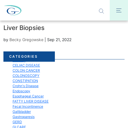
Liver Biopsies
by
Becky Gregowske
|
Sep 21, 2022
Acid Reflux
CATEGORIES
Bloating
CELIAC DISEASE
COLON CANCER
COLONOSCOPY
CONSTIPATION
Crohn's Disease
Endoscopy
Esophageal Cancer
FATTY LIVER DISEASE
Fecal Incontinence
Gallbladder
Gastroparesis
GERD
GI CARE