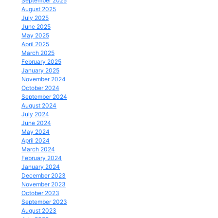
September 2025
August 2025
July 2025
June 2025
May 2025
April 2025
March 2025
February 2025
January 2025
November 2024
October 2024
September 2024
August 2024
July 2024
June 2024
May 2024
April 2024
March 2024
February 2024
January 2024
December 2023
November 2023
October 2023
September 2023
August 2023