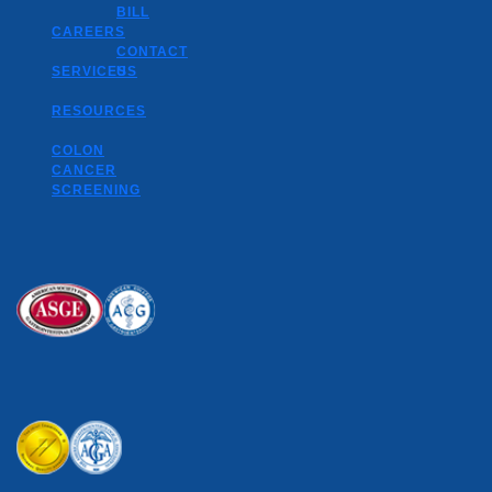
BILL
CAREERS
CONTACT
SERVICES
US
RESOURCES
COLON
CANCER
SCREENING