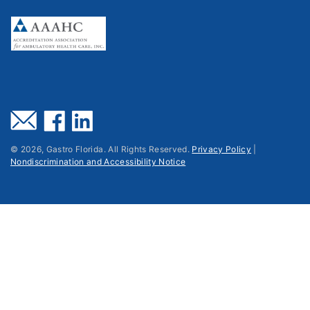
©
2026
, Gastro Florida. All Rights Reserved.
Privacy Policy
|
Nondiscrimination and Accessibility Notice