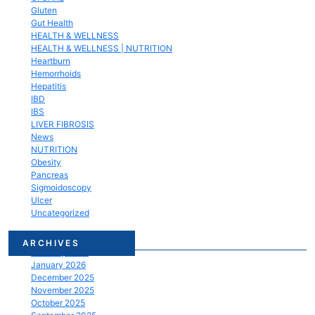
Gluten
Gut Health
HEALTH & WELLNESS
HEALTH & WELLNESS | NUTRITION
Heartburn
Hemorrhoids
Hepatitis
IBD
IBS
LIVER FIBROSIS
News
NUTRITION
Obesity
Pancreas
Sigmoidoscopy
Ulcer
Uncategorized
March 2026
ARCHIVES
February 2026
January 2026
December 2025
November 2025
October 2025