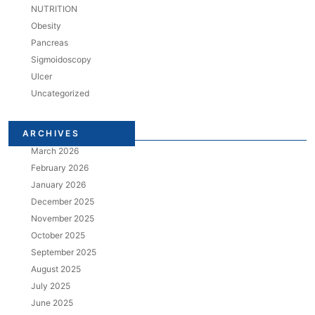
NUTRITION
Obesity
Pancreas
Sigmoidoscopy
Ulcer
Uncategorized
ARCHIVES
March 2026
February 2026
January 2026
December 2025
November 2025
October 2025
September 2025
August 2025
July 2025
June 2025