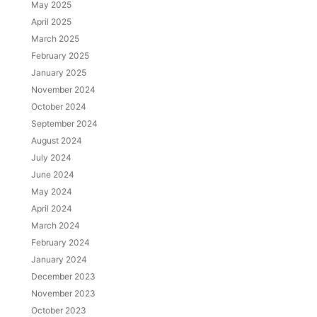
May 2025
April 2025
March 2025
February 2025
January 2025
November 2024
October 2024
September 2024
August 2024
July 2024
June 2024
May 2024
April 2024
March 2024
February 2024
January 2024
December 2023
November 2023
October 2023