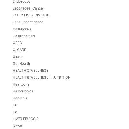
Endoscopy
Esophageal Cancer
FATTY LIVER DISEASE
Fecal Incontinence
Gallbladder
Gastroparesis
GERD
GI CARE
Gluten
Gut Health
HEALTH & WELLNESS
HEALTH & WELLNESS | NUTRITION
Heartburn
Hemorrhoids
Hepatitis
IBD
IBS
LIVER FIBROSIS
News