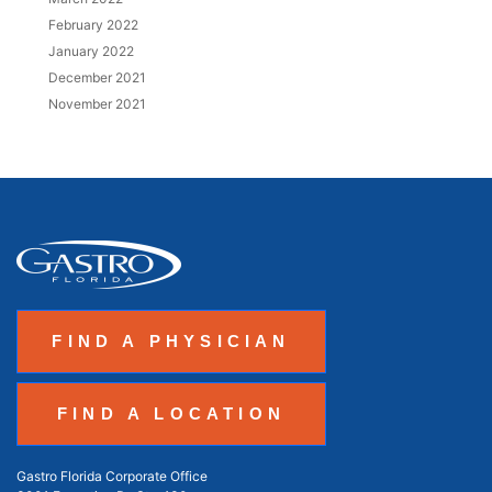
February 2022
January 2022
December 2021
November 2021
FIND A PHYSICIAN
FIND A LOCATION
Gastro Florida Corporate Office