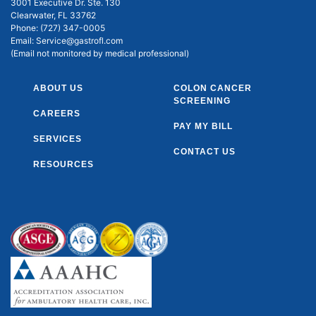
3001 Executive Dr. Ste. 130
Clearwater, FL 33762
Phone:
(727) 347-0005
Email:
Service@gastrofl.com
(Email not monitored by medical professional)
ABOUT US
COLON CANCER
SCREENING
CAREERS
PAY MY BILL
SERVICES
CONTACT US
RESOURCES