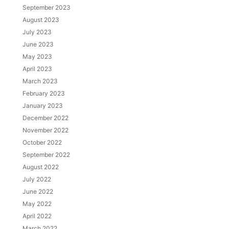
September 2023
August 2023
July 2023
June 2023
May 2023
April 2023
March 2023
February 2023
January 2023
December 2022
November 2022
October 2022
September 2022
August 2022
July 2022
June 2022
May 2022
April 2022
March 2022