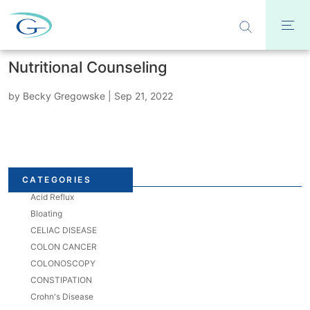
Nutritional Counseling
by
Becky Gregowske
|
Sep 21, 2022
CATEGORIES
Acid Reflux
Bloating
CELIAC DISEASE
COLON CANCER
COLONOSCOPY
CONSTIPATION
Crohn's Disease