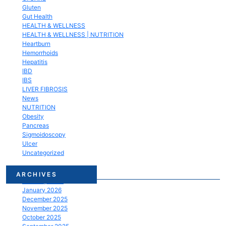
Gluten
Gut Health
HEALTH & WELLNESS
HEALTH & WELLNESS | NUTRITION
Heartburn
Hemorrhoids
Hepatitis
IBD
IBS
LIVER FIBROSIS
News
NUTRITION
Obesity
Pancreas
Sigmoidoscopy
Ulcer
Uncategorized
March 2026
ARCHIVES
February 2026
January 2026
December 2025
November 2025
October 2025