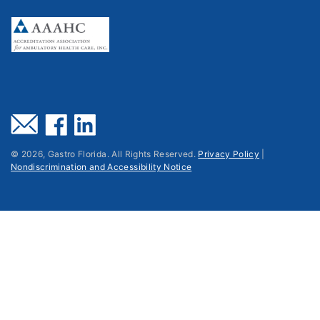
©
2026
, Gastro Florida. All Rights Reserved.
Privacy Policy
|
Nondiscrimination and Accessibility Notice