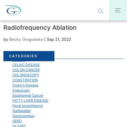
Radiofrequency Ablation
by
Becky Gregowske
|
Sep 21, 2022
Acid Reflux
CATEGORIES
Bloating
CELIAC DISEASE
COLON CANCER
COLONOSCOPY
CONSTIPATION
Crohn's Disease
Endoscopy
Esophageal Cancer
FATTY LIVER DISEASE
Fecal Incontinence
Gallbladder
Gastroparesis
GERD
GI CARE