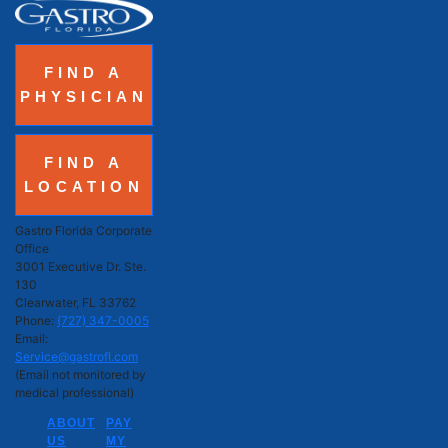
FIND A
PHYSICIAN
FIND A
LOCATION
Gastro Florida Corporate
Office
3001 Executive Dr. Ste.
130
Clearwater, FL 33762
Phone:
(727) 347-0005
Email:
Service@gastrofl.com
(Email not monitored by
medical professional)
ABOUT
PAY
US
MY