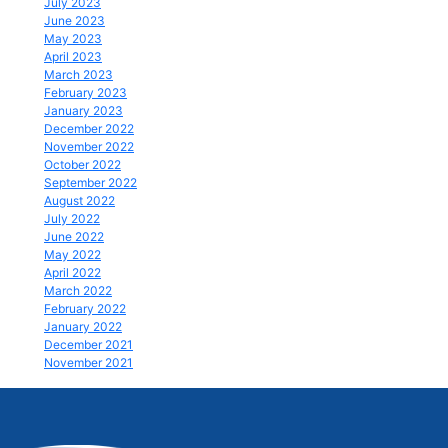
July 2023
June 2023
May 2023
April 2023
March 2023
February 2023
January 2023
December 2022
November 2022
October 2022
September 2022
August 2022
July 2022
June 2022
May 2022
April 2022
March 2022
February 2022
January 2022
December 2021
November 2021