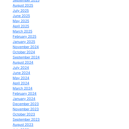
September 2025
August 2025
July 2025
June 2025
May 2025
April 2025
March 2025
February 2025
January 2025
November 2024
October 2024
September 2024
August 2024
July 2024
June 2024
May 2024
April 2024
March 2024
February 2024
January 2024
December 2023
November 2023
October 2023
September 2023
August 2023