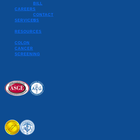
BILL
CAREERS
CONTACT
SERVICES
US
RESOURCES
COLON
CANCER
SCREENING