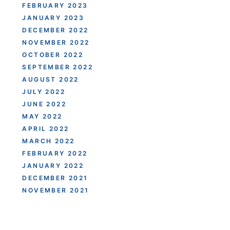
FEBRUARY 2023
JANUARY 2023
DECEMBER 2022
NOVEMBER 2022
OCTOBER 2022
SEPTEMBER 2022
AUGUST 2022
JULY 2022
JUNE 2022
MAY 2022
APRIL 2022
MARCH 2022
FEBRUARY 2022
JANUARY 2022
DECEMBER 2021
NOVEMBER 2021