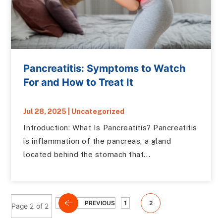
Pancreatitis: Symptoms to Watch
For and How to Treat It
Jul 28, 2025
|
Uncategorized
Introduction: What Is Pancreatitis? Pancreatitis
is inflammation of the pancreas, a gland
located behind the stomach that...
PREVIOUS
1
2
Page 2 of 2