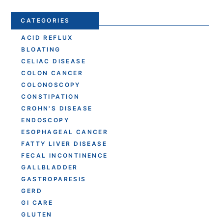
CATEGORIES
ACID REFLUX
BLOATING
CELIAC DISEASE
COLON CANCER
COLONOSCOPY
CONSTIPATION
CROHN'S DISEASE
ENDOSCOPY
ESOPHAGEAL CANCER
FATTY LIVER DISEASE
FECAL INCONTINENCE
GALLBLADDER
GASTROPARESIS
GERD
GI CARE
GLUTEN