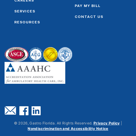
CAREERS
PAY MY BILL
SERVICES
CONTACT US
RESOURCES
©
2026
, Gastro Florida. All Rights Reserved.
Privacy Policy
|
Nondiscrimination and Accessibility Notice