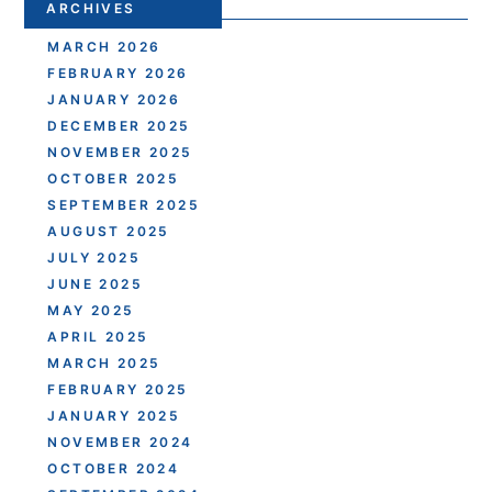
ARCHIVES
MARCH 2026
FEBRUARY 2026
JANUARY 2026
DECEMBER 2025
NOVEMBER 2025
OCTOBER 2025
SEPTEMBER 2025
AUGUST 2025
JULY 2025
JUNE 2025
MAY 2025
APRIL 2025
MARCH 2025
FEBRUARY 2025
JANUARY 2025
NOVEMBER 2024
OCTOBER 2024