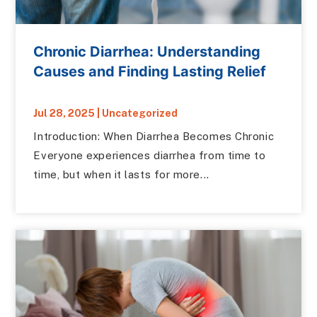
Chronic Diarrhea: Understanding
Causes and Finding Lasting Relief
Jul 28, 2025
|
Uncategorized
Introduction: When Diarrhea Becomes Chronic
Everyone experiences diarrhea from time to
time, but when it lasts for more...