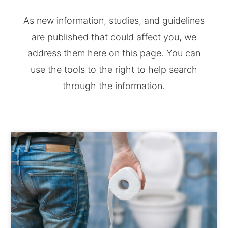
As new information, studies, and guidelines
are published that could affect you, we
address them here on this page. You can
use the tools to the right to help search
through the information.