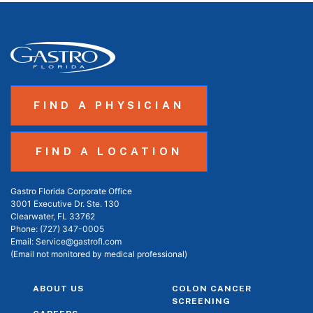
FIND A PHYSICIAN
FIND A LOCATION
Gastro Florida Corporate Office
3001 Executive Dr. Ste. 130
Clearwater, FL 33762
Phone:
(727) 347-0005
Email:
Service@gastrofl.com
(Email not monitored by medical professional)
ABOUT US
COLON CANCER
SCREENING