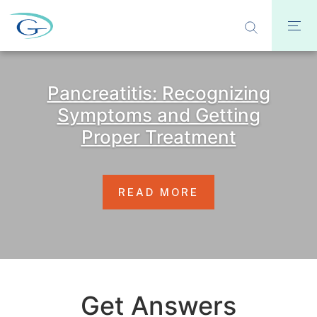
Pancreatitis: Recognizing
Symptoms and Getting
Proper Treatment
READ MORE
Get Answers