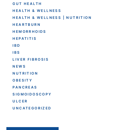
GUT HEALTH
HEALTH & WELLNESS
HEALTH & WELLNESS | NUTRITION
HEARTBURN
HEMORRHOIDS
HEPATITIS
IBD
IBS
LIVER FIBROSIS
NEWS
NUTRITION
OBESITY
PANCREAS
SIGMOIDOSCOPY
ULCER
UNCATEGORIZED