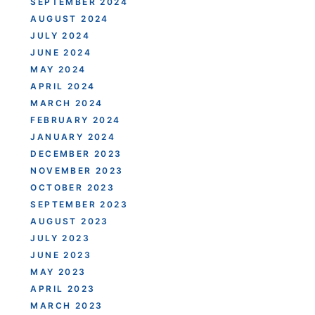
SEPTEMBER 2024
AUGUST 2024
JULY 2024
JUNE 2024
MAY 2024
APRIL 2024
MARCH 2024
FEBRUARY 2024
JANUARY 2024
DECEMBER 2023
NOVEMBER 2023
OCTOBER 2023
SEPTEMBER 2023
AUGUST 2023
JULY 2023
JUNE 2023
MAY 2023
APRIL 2023
MARCH 2023