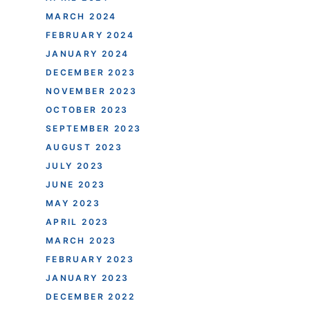
MARCH 2024
FEBRUARY 2024
JANUARY 2024
DECEMBER 2023
NOVEMBER 2023
OCTOBER 2023
SEPTEMBER 2023
AUGUST 2023
JULY 2023
JUNE 2023
MAY 2023
APRIL 2023
MARCH 2023
FEBRUARY 2023
JANUARY 2023
DECEMBER 2022