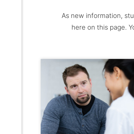
As new information, stu
here on this page. Y