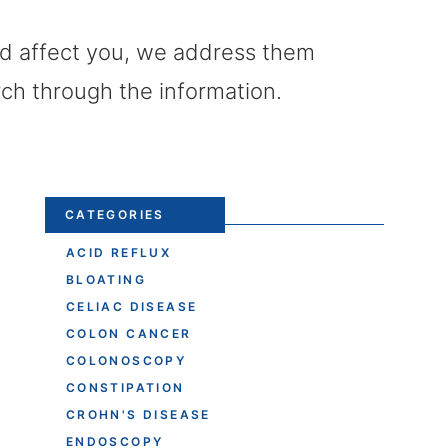
uld affect you, we address them
rch through the information.
CATEGORIES
ACID REFLUX
BLOATING
CELIAC DISEASE
COLON CANCER
COLONOSCOPY
CONSTIPATION
CROHN'S DISEASE
ENDOSCOPY