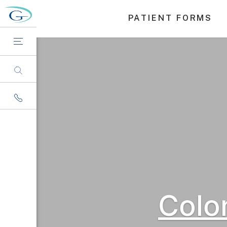
PATIENT FORMS
Colo