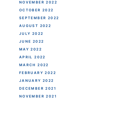
NOVEMBER 2022
OCTOBER 2022
SEPTEMBER 2022
AUGUST 2022
JULY 2022
JUNE 2022
MAY 2022
APRIL 2022
MARCH 2022
FEBRUARY 2022
JANUARY 2022
DECEMBER 2021
NOVEMBER 2021