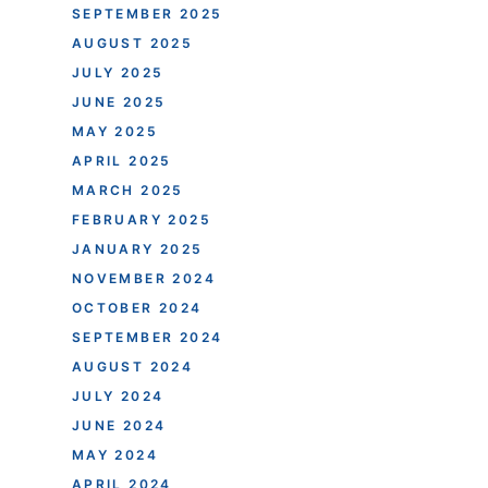
SEPTEMBER 2025
AUGUST 2025
JULY 2025
JUNE 2025
MAY 2025
APRIL 2025
MARCH 2025
FEBRUARY 2025
JANUARY 2025
NOVEMBER 2024
OCTOBER 2024
SEPTEMBER 2024
AUGUST 2024
JULY 2024
JUNE 2024
MAY 2024
APRIL 2024