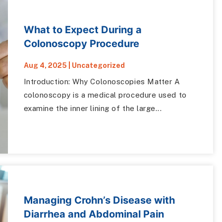
What to Expect During a
Colonoscopy Procedure
Aug 4, 2025
|
Uncategorized
Introduction: Why Colonoscopies Matter A
colonoscopy is a medical procedure used to
examine the inner lining of the large...
Managing Crohn’s Disease with
Diarrhea and Abdominal Pain