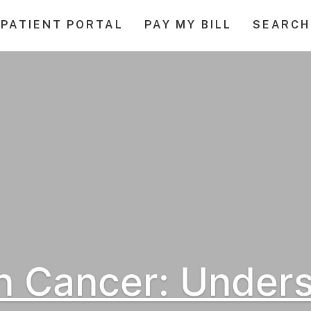
PATIENT PORTAL
PAY MY BILL
SEARCH
n Cancer: Under