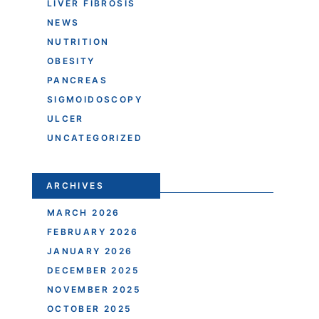
LIVER FIBROSIS
NEWS
NUTRITION
OBESITY
PANCREAS
SIGMOIDOSCOPY
ULCER
UNCATEGORIZED
ARCHIVES
MARCH 2026
FEBRUARY 2026
JANUARY 2026
DECEMBER 2025
NOVEMBER 2025
OCTOBER 2025