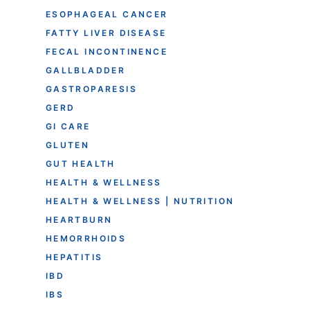
ESOPHAGEAL CANCER
FATTY LIVER DISEASE
FECAL INCONTINENCE
GALLBLADDER
GASTROPARESIS
GERD
GI CARE
GLUTEN
GUT HEALTH
HEALTH & WELLNESS
HEALTH & WELLNESS | NUTRITION
HEARTBURN
HEMORRHOIDS
HEPATITIS
IBD
IBS