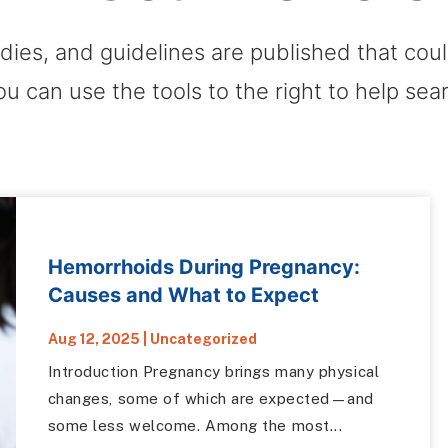
dies, and guidelines are published that co
ou can use the tools to the right to help sea
Hemorrhoids During Pregnancy:
Causes and What to Expect
Aug 12, 2025
|
Uncategorized
Introduction Pregnancy brings many physical
changes, some of which are expected—and
some less welcome. Among the most...