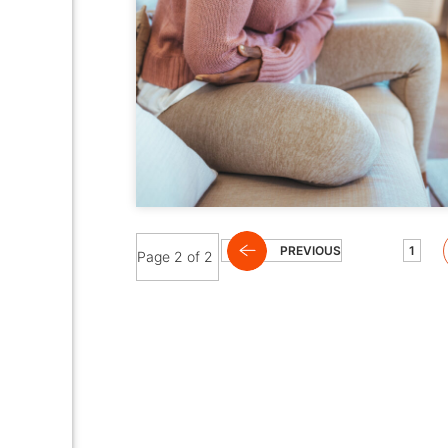
PREVIOUS
1
Page 2 of 2