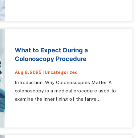
What to Expect During a
Colonoscopy Procedure
Aug 8, 2025
|
Uncategorized
Introduction: Why Colonoscopies Matter A
colonoscopy is a medical procedure used to
examine the inner lining of the large...