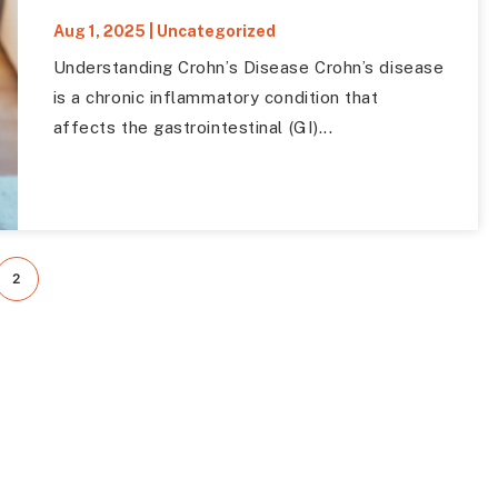
Aug 1, 2025
|
Uncategorized
Understanding Crohn’s Disease Crohn’s disease
is a chronic inflammatory condition that
affects the gastrointestinal (GI)...
2