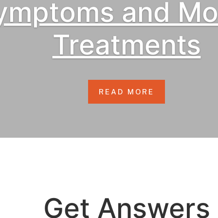
ymptoms and Mo
Treatments
READ MORE
Get Answers