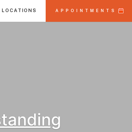
 LOCATIONS
APPOINTMENTS
standing