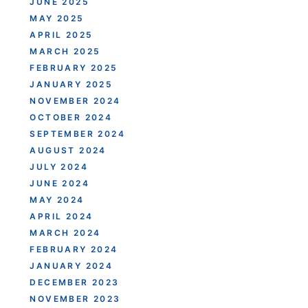
JUNE 2025
MAY 2025
APRIL 2025
MARCH 2025
FEBRUARY 2025
JANUARY 2025
NOVEMBER 2024
OCTOBER 2024
SEPTEMBER 2024
AUGUST 2024
JULY 2024
JUNE 2024
MAY 2024
APRIL 2024
MARCH 2024
FEBRUARY 2024
JANUARY 2024
DECEMBER 2023
NOVEMBER 2023