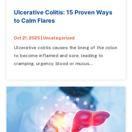
Ulcerative Colitis: 15 Proven Ways
to Calm Flares
Oct 21, 2025
|
Uncategorized
Ulcerative colitis causes the lining of the colon
to become inflamed and sore, leading to
cramping, urgency, blood or mucus...