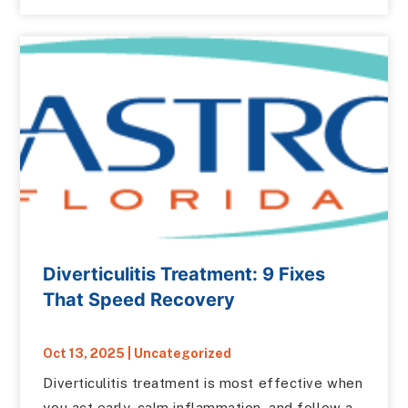
Diverticulitis Treatment: 9 Fixes
That Speed Recovery
Oct 13, 2025
|
Uncategorized
Diverticulitis treatment is most effective when
you act early, calm inflammation, and follow a