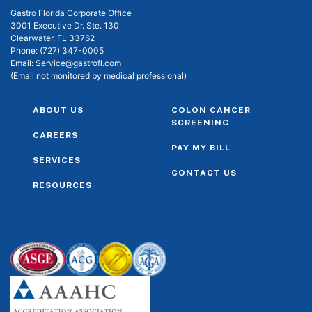
Gastro Florida Corporate Office
3001 Executive Dr. Ste. 130
Clearwater, FL 33762
Phone:
(727) 347-0005
Email:
Service@gastrofl.com
(Email not monitored by medical professional)
ABOUT US
COLON CANCER
SCREENING
CAREERS
PAY MY BILL
SERVICES
CONTACT US
RESOURCES