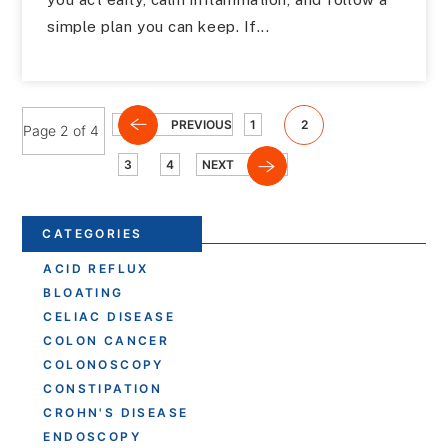
simple plan you can keep. If...
PREVIOUS
1
2
Page 2 of 4
3
4
NEXT
CATEGORIES
ACID REFLUX
BLOATING
CELIAC DISEASE
COLON CANCER
COLONOSCOPY
CONSTIPATION
CROHN'S DISEASE
ENDOSCOPY