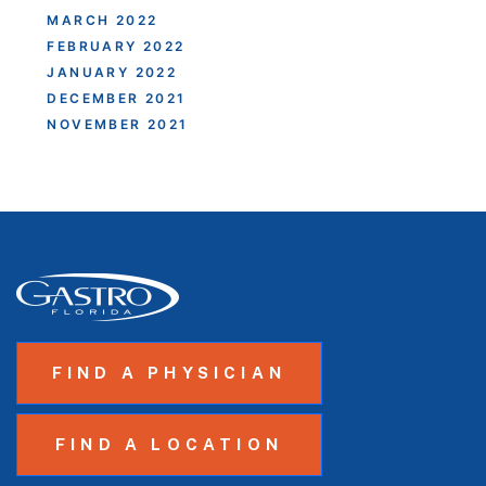
MARCH 2022
FEBRUARY 2022
JANUARY 2022
DECEMBER 2021
NOVEMBER 2021
FIND A PHYSICIAN
FIND A LOCATION