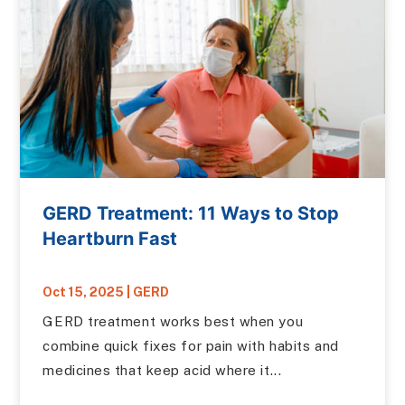
GERD Treatment: 11 Ways to Stop
Heartburn Fast
Oct 15, 2025
|
GERD
GERD treatment works best when you
combine quick fixes for pain with habits and
medicines that keep acid where it...