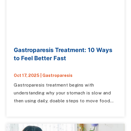
Gastroparesis Treatment: 10 Ways
to Feel Better Fast
Oct 17, 2025
|
Gastroparesis
Gastroparesis treatment begins with
understanding why your stomach is slow and
then using daily, doable steps to move food...