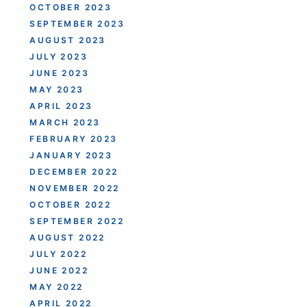
OCTOBER 2023
SEPTEMBER 2023
AUGUST 2023
JULY 2023
JUNE 2023
MAY 2023
APRIL 2023
MARCH 2023
FEBRUARY 2023
JANUARY 2023
DECEMBER 2022
NOVEMBER 2022
OCTOBER 2022
SEPTEMBER 2022
AUGUST 2022
JULY 2022
JUNE 2022
MAY 2022
APRIL 2022