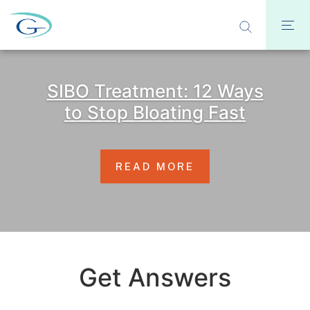
SIBO Treatment: 12 Ways
to Stop Bloating Fast
READ MORE
Get Answers