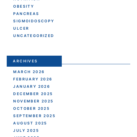
OBESITY
PANCREAS
SIGMOIDOSCOPY
ULCER
UNCATEGORIZED
ARCHIVES
MARCH 2026
FEBRUARY 2026
JANUARY 2026
DECEMBER 2025
NOVEMBER 2025
OCTOBER 2025
SEPTEMBER 2025
AUGUST 2025
JULY 2025