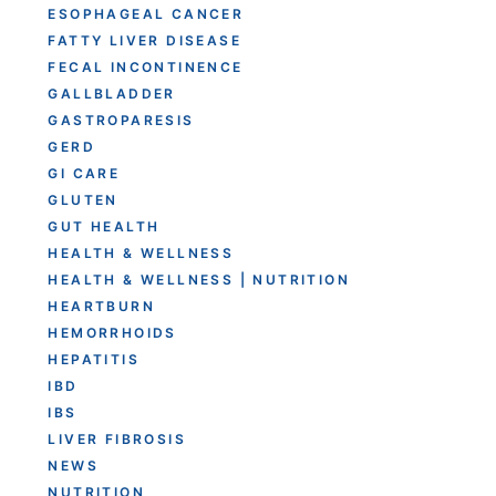
ESOPHAGEAL CANCER
FATTY LIVER DISEASE
FECAL INCONTINENCE
GALLBLADDER
GASTROPARESIS
GERD
GI CARE
GLUTEN
GUT HEALTH
HEALTH & WELLNESS
HEALTH & WELLNESS | NUTRITION
HEARTBURN
HEMORRHOIDS
HEPATITIS
IBD
IBS
LIVER FIBROSIS
NEWS
NUTRITION