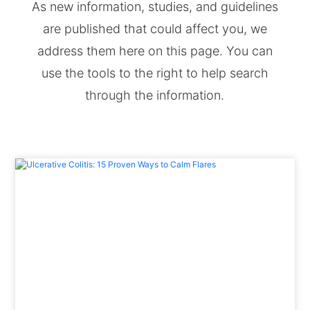
As new information, studies, and guidelines
are published that could affect you, we
address them here on this page. You can
use the tools to the right to help search
through the information.