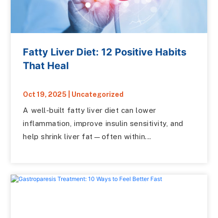
Fatty Liver Diet: 12 Positive Habits
That Heal
Oct 19, 2025
|
Uncategorized
A well-built fatty liver diet can lower
inflammation, improve insulin sensitivity, and
help shrink liver fat—often within...